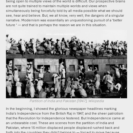
being open to multiple views of the world is difficult. Our prospective brains
are not quite trained to maintain multiple worlds and views when
simultaneously being forcefully told by all media possible what we should
see, hear and believe. But, we all know, very well, the dangers of a singular
narrative. Modernism was essentially an unquestioning pursuit of a ‘better
future ‘ — and that is perhaps the reason we are in this situation.
Partition of India and Pakistan [1947], Wikipedia
In the beginning, I showed the glorious newspaper headlines marking
India’s Independence from the British Raj in 1947, and the sheer patriotism
that the Revolution for Independence festered. But Independence came at
an unbearable cost. These are scenes from the partition of India and
Pakistan, where 15 million displaced people displaced rushed back and
forth into the countries they didn’t belong to — forced to move because