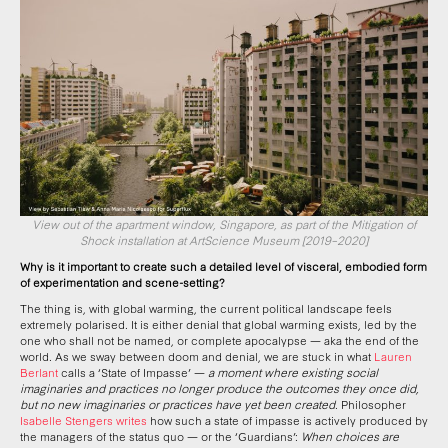
View out of the apartment window, Singapore, as part of the Mitigation of
Shock installation at ArtScience Museum [2019–2020]
Why is it important to create such a detailed level of visceral, embodied form
of experimentation and scene-setting?
The thing is, with global warming, the current political landscape feels
extremely polarised. It is either denial that global warming exists, led by the
one who shall not be named, or complete apocalypse — aka the end of the
world. As we sway between doom and denial, we are stuck in what
Lauren
Berlant
calls a ‘State of Impasse’ —
a moment where existing social
imaginaries and practices no longer produce the outcomes they once did,
but no new imaginaries or practices have yet been created
. Philosopher
Isabelle Stengers writes
how such a state of impasse is actively produced by
the managers of the status quo — or the ‘Guardians’:
When choices are