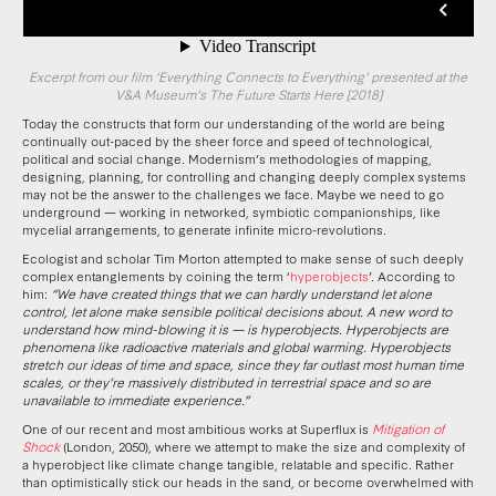
Excerpt from our film ‘Everything Connects to Everything’ presented at the
V&A Museum’s The Future Starts Here [2018]
Today the constructs that form our understanding of the world are being
continually out-paced by the sheer force and speed of technological,
political and social change. Modernism’s methodologies of mapping,
designing, planning, for controlling and changing deeply complex systems
may not be the answer to the challenges we face. Maybe we need to go
underground — working in networked, symbiotic companionships, like
mycelial arrangements, to generate infinite micro-revolutions.
Ecologist and scholar Tim Morton attempted to make sense of such deeply
complex entanglements by coining the term ‘
hyperobjects
’. According to
him:
“We have created things that we can hardly understand let alone
control, let alone make sensible political decisions about. A new word to
understand how mind-blowing it is — is hyperobjects. Hyperobjects are
phenomena like radioactive materials and global warming. Hyperobjects
stretch our ideas of time and space, since they far outlast most human time
scales, or they’re massively distributed in terrestrial space and so are
unavailable to immediate experience.”
One of our recent and most ambitious works at Superflux is
Mitigation of
Shock
(London, 2050), where we attempt to make the size and complexity of
a hyperobject like climate change tangible, relatable and specific. Rather
than optimistically stick our heads in the sand, or become overwhelmed with