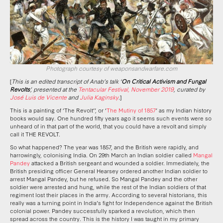
Photograph courtesy of weaponsandwarfare.com
[
This is an edited transcript of Anab’s talk ‘
On Critical Activism and Fungal
Revolts
’, presented at the
Tentacular Festival, November 2019
, curated by
José Luis de Vicente
and
Julia Kaginsky
.
]
This is a painting of ‘The Revolt’’, or ‘
The Mutiny of 1857
’ as my Indian history
books would say. One hundred fifty years ago it seems such events were so
unheard of in that part of the world, that you could have a revolt and simply
call it THE REVOLT.
So what happened? The year was 1857, and the British were rapidly, and
harrowingly, colonising India. On 29th March an Indian soldier called
Mangal
Pandey
attacked a British sergeant and wounded a soldier. Immediately, the
British presiding officer General Hearsey ordered another Indian soldier to
arrest Mangal Pandey, but he refused. So Mangal Pandey and the other
soldier were arrested and hung, while the rest of the Indian soldiers of that
regiment lost their places in the army. According to several historians, this
really was a turning point in India’s fight for Independence against the British
colonial power. Pandey successfully sparked a revolution, which then
spread across the country. This is the history I was taught in my primary