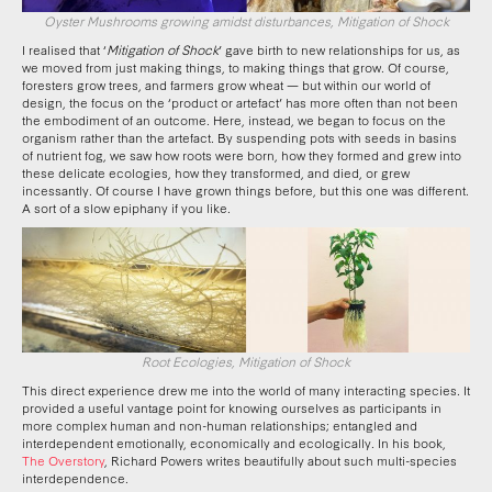
Oyster Mushrooms growing amidst disturbances, Mitigation of Shock
I realised that ‘
Mitigation of Shock
’ gave birth to new relationships for us, as
we moved from just making things, to making things that grow. Of course,
foresters grow trees, and farmers grow wheat — but within our world of
design, the focus on the ‘product or artefact’ has more often than not been
the embodiment of an outcome. Here, instead, we began to focus on the
organism rather than the artefact. By suspending pots with seeds in basins
of nutrient fog, we saw how roots were born, how they formed and grew into
these delicate ecologies, how they transformed, and died, or grew
incessantly. Of course I have grown things before, but this one was different.
A sort of a slow epiphany if you like.
Root Ecologies, Mitigation of Shock
This direct experience drew me into the world of many interacting species. It
provided a useful vantage point for knowing ourselves as participants in
more complex human and non-human relationships; entangled and
interdependent emotionally, economically and ecologically. In his book,
The Overstory
, Richard Powers writes beautifully about such multi-species
interdependence.