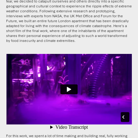
fear, we decided to catapult ourselves and others directly into a specific
geographical and cultural context to experience the ripple effects of extreme
weather conditions. Following extensive research and prototyping,
interviews with experts from NASA, the UK Met Office and Forum for the
Future, we built an entire future London apartment that has been drastically
adapted for living with the consequences of climate catastrophe. Here’s a
short film of the final work, where one of the inhabitants of the apartment
shares their personal experience of adjusting to such a world transformed
by food insecurity and climate extremities.
For this work, we spent a lot of time making and building real, fully working