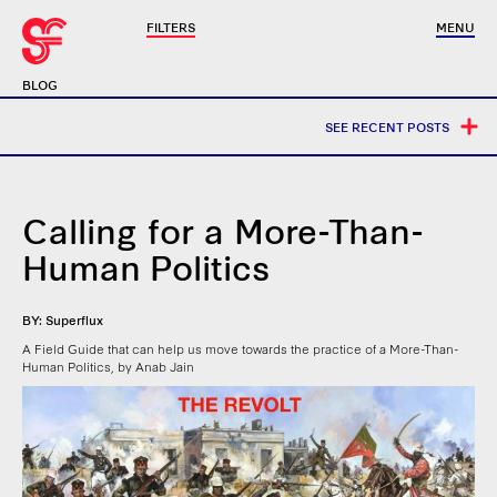
FILTERS
MENU
BLOG
SEE RECENT POSTS
Calling for a More-Than-
Human Politics
BY: Superflux
A Field Guide that can help us move towards the practice of a More-Than-
Human Politics, by Anab Jain