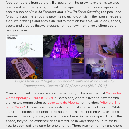
food computers from scratch. But apart from the growing systems, we also
obsessed over every single detail in the apartment. From newspapers to
books such as ‘
Pets As Proteins
’ and ‘
How To Eat In Scarcity
’, recipes, local
foraging maps, neighbour’s growing notes, to-do lists in the house, ledgers,
a child’s drawings and a fox skin. Not to mention the sofa, wall clock, shoes,
books and clothes that we brought from our own home, so visitors could
really settle in.
Images from our ‘Mitigation of Shock’ Installation at the Centre for
Contemporary Culture (CCCB) Barcelona [2017–2018]
Over a hundred thousand visitors came through the apartment at
Centre for
Contemporary Culture (CCCB)
in Barcelona, where it lived for few months,
thanks to a commission by
José Luis de Vicente
for the show
‘After the End
of the World’
. This work is not a prediction, but it’s not a render either. Whilst
there are fictional elements to the apartment, all the food growing systems
were in full working order, no speculation there. As people spent time in the
space, they found evidence of an altered life in ways they could relate to:
how to cook, eat, and care for one another. There was no mention anywhere