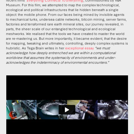
Museum. For this film, we attempted to map the complex technological,
ecological and political infrastructures that lie hidden beneath a single
object: the mobile phone. From our faces being mined by invisible agents
to mechanical turks, undersea cable networks, bitcoin mining, server farms,
factories and terraformed rare earth mineral sites, our journey revealed, in
parts, the sheer scale of our entangled technological and ecological
meshworks. We realised that the tools we have created to master the world
are re-mastering us. But more importantly, it became evident, that the desire
for mapping, tweaking and ultimately, controlling, deeply complex systems is
hubristic. As Tega Brain writes in her
exceptional essay
“we must
acknowledge how deeply entrenched we are within a computational
worldview that assumes the systemacity of environments and under-
acknowledges the indeterminacy of environmental encounters.”