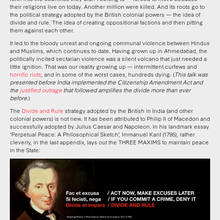
their religions live on today. Another million were killed. And its roots go to
the political strategy adopted by the British colonial powers — the idea of
divide and rule. The idea of creating oppositional factions and then pitting
them against each other.
It led to the bloody unrest and ongoing communal violence between Hindus
and Muslims, which continues to date. Having grown up in Ahmedabad, the
politically incited sectarian violence was a silent volcano that just needed a
little ignition. That was our reality growing up — intermittent curfews and
horrific riots
, and in some of the worst cases, hundreds dying. (
This talk was
presented before India implemented the Citizenship Amendment Act and
the
justified outrage
that followed amplifies the divide more than ever
before
.)
The
Divide and Rule
strategy adopted by the British in India (and other
colonial powers) is not new. It has been attributed to Philip II of Macedon and
successfully adopted by Julius Caesar and Napoleon. In his landmark essay
‘Perpetual Peace: A Philosophical Sketch’, Immanuel Kant (1795), rather
cleverly, in the last appendix, lays out the THREE MAXIMS to maintain peace
in the State: