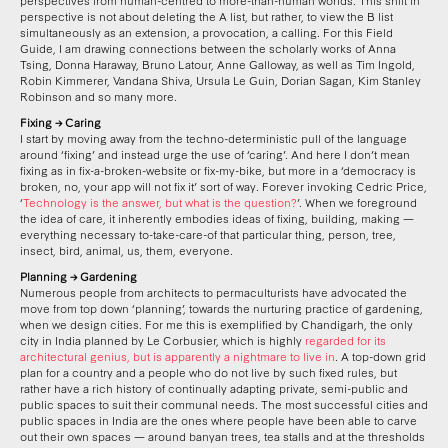
perspective is not about deleting the A list, but rather, to view the B list
simultaneously as an extension, a provocation, a calling. For this Field
Guide, I am drawing connections between the scholarly works of Anna
Tsing, Donna Haraway, Bruno Latour, Anne Galloway, as well as Tim Ingold,
Robin Kimmerer, Vandana Shiva, Ursula Le Guin, Dorian Sagan, Kim Stanley
Robinson and so many more.
Fixing → Caring
I start by moving away from the techno-deterministic pull of the language
around ‘fixing’ and instead urge the use of ‘caring’. And here I don’t mean
fixing as in fix-a-broken-website or fix-my-bike, but more in a ‘democracy is
broken, no, your app will not fix it’ sort of way. Forever invoking Cedric Price,
‘
Technology is the answer, but what is the question?
’. When we foreground
the idea of care, it inherently embodies ideas of fixing, building, making —
everything necessary to-take-care-of that particular thing, person, tree,
insect, bird, animal, us, them, everyone.
Planning → Gardening
Numerous people from architects to permaculturists have advocated the
move from top down ‘planning’, towards the nurturing practice of gardening,
when we design cities. For me this is exemplified by Chandigarh, the only
city in India planned by Le Corbusier, which is highly
regarded for its
architectural genius, but is apparently a nightmare to live in
. A top-down grid
plan for a country and a people who do not live by such fixed rules, but
rather have a rich history of continually adapting private, semi-public and
public spaces to suit their communal needs. The most successful cities and
public spaces in India are the ones where people have been able to carve
out their own spaces — around banyan trees, tea stalls and at the thresholds