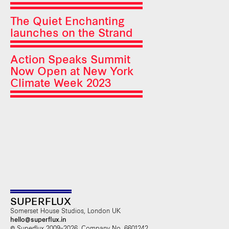
The Quiet Enchanting
launches on the Strand
Action Speaks Summit
Now Open at New York
Climate Week 2023
SUPERFLUX
Somerset House Studios, London UK
hello@superflux.in
© Superflux 2009–2026. Company No. 6601242