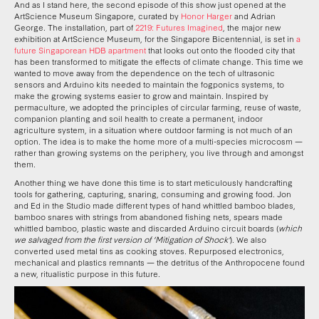
And as I stand here, the second episode of this show just opened at the
ArtScience Museum Singapore, curated by
Honor Harger
and Adrian
George. The installation, part of
2219: Futures Imagined
, the major new
exhibition at ArtScience Museum, for the Singapore Bicentennial, is set in
a
future Singaporean HDB apartment
that looks out onto the flooded city that
has been transformed to mitigate the effects of climate change. This time we
wanted to move away from the dependence on the tech of ultrasonic
sensors and Arduino kits needed to maintain the fogponics systems, to
make the growing systems easier to grow and maintain. Inspired by
permaculture, we adopted the principles of circular farming, reuse of waste,
companion planting and soil health to create a permanent, indoor
agriculture system, in a situation where outdoor farming is not much of an
option. The idea is to make the home more of a multi-species microcosm —
rather than growing systems on the periphery, you live through and amongst
them.
Another thing we have done this time is to start meticulously handcrafting
tools for gathering, capturing, snaring, consuming and growing food. Jon
and Ed in the Studio made different types of hand whittled bamboo blades,
bamboo snares with strings from abandoned fishing nets, spears made
whittled bamboo, plastic waste and discarded Arduino circuit boards (
which
we salvaged from the first version of ‘Mitigation of Shock’
). We also
converted used metal tins as cooking stoves. Repurposed electronics,
mechanical and plastics remnants — the detritus of the Anthropocene found
a new, ritualistic purpose in this future.