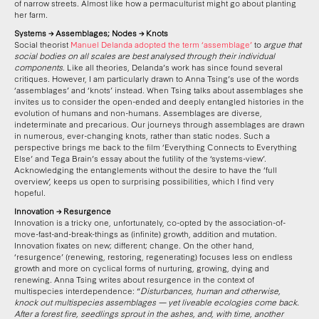
of narrow streets. Almost like how a permaculturist might go about planting
her farm.
Systems → Assemblages; Nodes → Knots
Social theorist
Manuel Delanda adopted the term ‘assemblage’
to
argue that
social bodies on all scales are best analysed through their individual
components
. Like all theories, Delanda’s work has since found several
critiques. However, I am particularly drawn to Anna Tsing’s use of the words
‘assemblages’ and ‘knots’ instead. When Tsing talks about assemblages she
invites us to consider the open-ended and deeply entangled histories in the
evolution of humans and non-humans. Assemblages are diverse,
indeterminate and precarious. Our journeys through assemblages are drawn
in numerous, ever-changing knots, rather than static nodes. Such a
perspective brings me back to the film ‘Everything Connects to Everything
Else’ and Tega Brain’s essay about the futility of the ‘systems-view’.
Acknowledging the entanglements without the desire to have the ‘full
overview’, keeps us open to surprising possibilities, which I find very
hopeful.
Innovation → Resurgence
Innovation is a tricky one, unfortunately, co-opted by the association-of-
move-fast-and-break-things as (infinite) growth, addition and mutation.
Innovation fixates on new; different; change. On the other hand,
‘resurgence’ (renewing, restoring, regenerating) focuses less on endless
growth and more on cyclical forms of nurturing, growing, dying and
renewing. Anna Tsing writes about resurgence in the context of
multispecies interdependence: “
Disturbances, human and otherwise,
knock out multispecies assemblages — yet liveable ecologies come back.
After a forest fire, seedlings sprout in the ashes, and, with time, another