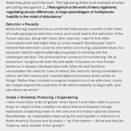
forest may grow up in the burn. The regrowing forest is an example of what I
am calling resurgence. […]
Resurgence is the work of many organisms,
negotiating across differences, to forge assemblages of multispecies
livability in the midst of disturbance
.”
Extinction → Precarity
Whilst the big headlines focus on the fact that we are currently in the midst
of a sixth geological extinction event, and could lead to the extinction of the
human species, along with many other species, I want to find other
conceptual tools that might help us move forward. Not because I don’t
believe that extinction could be one rather convincing, plausible future, but
because I want to explore alternate proposals for working with the
challenges we face. The philosophical construct of considering ‘life as
precarious’ foregrounds both life and death. It focuses on how human
existence is deeply interdependent with other life and therefore
necessitates the need for ‘care of others’, the need for ‘being vulnerable to
others’ and the need to put ‘unpredictable encounters at the centre of
things’. Rather than consider a singular endpoint such as extinction, could
we instead explore the possibility of life without stability, to begin with, and
see where we arrive?
Global → Terrestrial; Producing → Engendering
I have never been a fan of ‘global’. And I haven’t ever been able to put my
finger on what it is that unsettles me about that word (maybe it brings
flashbacks of watching news on the one and only Indian national channel,
Doordarshan, as newsreaders kept using the word ‘global’ in reference to
North America, Europe and Australia — as if the others — Africa and Asia for
instance, were outside of the ‘global.’)