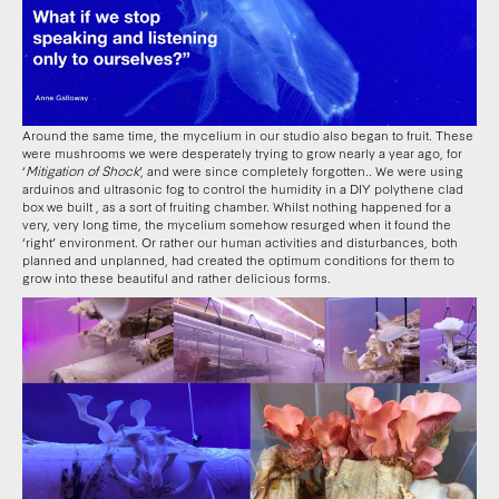
Around the same time, the mycelium in our studio also began to fruit. These
were mushrooms we were desperately trying to grow nearly a year ago, for
‘
Mitigation of Shock
’, and were since completely forgotten.. We were using
arduinos and ultrasonic fog to control the humidity in a DIY polythene clad
box we built , as a sort of fruiting chamber. Whilst nothing happened for a
very, very long time, the mycelium somehow resurged when it found the
‘right’ environment. Or rather our human activities and disturbances, both
planned and unplanned, had created the optimum conditions for them to
grow into these beautiful and rather delicious forms.