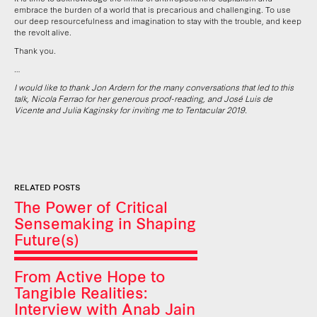
embrace the burden of a world that is precarious and challenging. To use
our deep resourcefulness and imagination to stay with the trouble, and keep
the revolt alive.
Thank you.
…
I would like to thank Jon Ardern for the many conversations that led to this
talk, Nicola Ferrao for her generous proof-reading, and José Luis de
Vicente and Julia Kaginsky for inviting me to Tentacular 2019.
RELATED POSTS
The Power of Critical
Sensemaking in Shaping
Future(s)
From Active Hope to
Tangible Realities:
Interview with Anab Jain