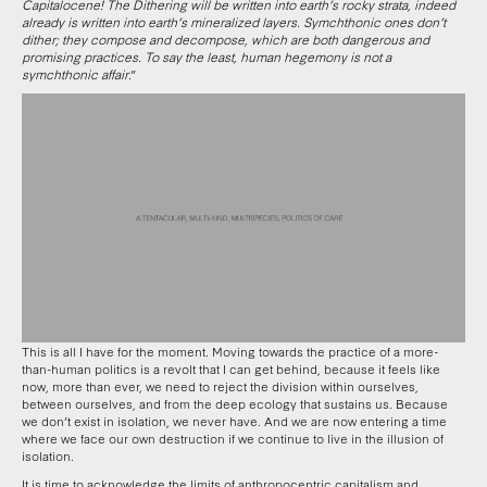
Capitalocene! The Dithering will be written into earth’s rocky strata, indeed
already is written into earth’s mineralized layers. Symchthonic ones don’t
dither; they compose and decompose, which are both dangerous and
promising practices. To say the least, human hegemony is not a
symchthonic affair
.”
This is all I have for the moment. Moving towards the practice of a more-
than-human politics is a revolt that I can get behind, because it feels like
now, more than ever, we need to reject the division within ourselves,
between ourselves, and from the deep ecology that sustains us. Because
we don’t exist in isolation, we never have. And we are now entering a time
where we face our own destruction if we continue to live in the illusion of
isolation.
It is time to acknowledge the limits of anthropocentric capitalism and