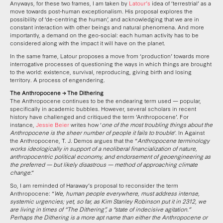
Anyways, for these two frames, I am taken by
Latour’s
idea of ‘terrestrial’ as a
move towards post-human exceptionalism. His proposal explores the
possibility of ‘de-centring the human’, and acknowledging that we are in
constant interaction with other beings and natural phenomena. And more
importantly, a demand on the geo-social: each human activity has to be
considered along with the impact it will have on the planet.
In the same frame, Latour proposes a move from ‘production’ towards more
interrogative processes of questioning the ways in which things are brought
to the world: existence, survival, reproducing, giving birth and losing
territory. A process of engendering.
The Anthropocene → The Dithering
The Anthropocene continues to be the endearing term used — popular,
specifically in academic bubbles. However, several scholars in recent
history have challenged and critiqued the term ‘Anthropocene’. For
instance,
Jessie Beier
writes how ‘
one of the most troubling things about the
Anthropocene is the sheer number of people it fails to trouble
’. In Against
the Anthropocene, T. J. Demos argues that the “
Anthropocene terminology
works ideologically in support of a neoliberal financialization of nature,
anthropocentric political economy, and endorsement of geoengineering as
the preferred — but likely disastrous — method of approaching climate
change
.”
So, I am reminded of Haraway’s proposal to reconsider the term
Anthropocene: “
We, human people everywhere, must address intense,
systemic urgencies; yet, so far, as Kim Stanley Robinson put it in 2312, we
are living in times of “The Dithering”, a “state of indecisive agitation.”
Perhaps the Dithering is a more apt name than either the Anthropocene or