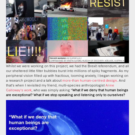
Whilst we were working on this project, we had the Brexit referendum, and all
our sheltered little filter bubbles burst into millions of spiky fragments. As my
peripheral vision filled up with fractious, looming anxiety, I began working on
a research project and a talk about
more-than human-centred design
. And
that’s when I revisited my friend, multi-species anthropologist
Anne
Galloway’s work
, who was simply asking “
What if we deny that human beings
are exceptional? What if we stop speaking and listening only to ourselves?