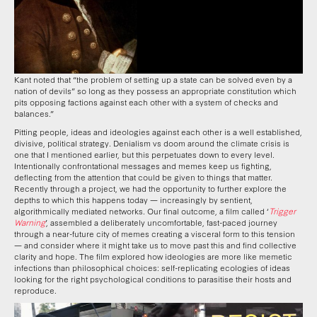
Kant noted that “the problem of setting up a state can be solved even by a
nation of devils” so long as they possess an appropriate constitution which
pits opposing factions against each other with a system of checks and
balances.”
Pitting people, ideas and ideologies against each other is a well established,
divisive, political strategy. Denialism vs doom around the climate crisis is
one that I mentioned earlier, but this perpetuates down to every level.
Intentionally confrontational messages and memes keep us fighting,
deflecting from the attention that could be given to things that matter.
Recently through a project, we had the opportunity to further explore the
depths to which this happens today — increasingly by sentient,
algorithmically mediated networks. Our final outcome, a film called ‘
Trigger
Warning
’, assembled a deliberately uncomfortable, fast-paced journey
through a near-future city of memes creating a visceral form to this tension
— and consider where it might take us to move past this and find collective
clarity and hope. The film explored how ideologies are more like memetic
infections than philosophical choices: self-replicating ecologies of ideas
looking for the right psychological conditions to parasitise their hosts and
reproduce.