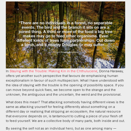
In
Staying with the Trouble: Making Kin in the Chthulucene
, Donna Haraway,
offers yet another such perspective that favours de-emphasising human
exceptionalism in favour of such multispecism. What I have understood with
the idea of staying with the trouble is the opening of possibility space. If you
can move beyond quick fixes, we become open to the strange and the
unknown, the ambiguous and the uncertain, the weird and the provisional.
What does this mean? That attacking somebody having different views is the
same as attacking yourself for feeling differently about something on a
different day or realising that stripping an ecosystem, the natural resource
that everyone depends on, is tantamount to cutting a piece of your flesh off
to feed yourself. We are a collective body of many parts, both inside and out.
By seeing the self not as an individual hero, but as one among many —