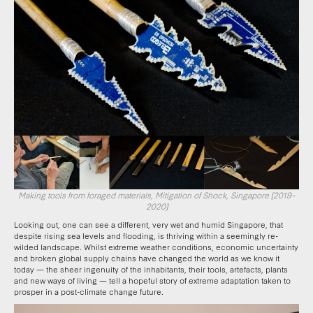
Making tools from foraged materials, Mitigation of Shock, Singapore [2019–
2020]
Looking out, one can see a different, very wet and humid Singapore, that
despite rising sea levels and flooding, is thriving within a seemingly re-
wilded landscape. Whilst extreme weather conditions, economic uncertainty
and broken global supply chains have changed the world as we know it
today — the sheer ingenuity of the inhabitants, their tools, artefacts, plants
and new ways of living — tell a hopeful story of extreme adaptation taken to
prosper in a post-climate change future.