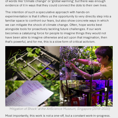
of words like ‘climate change’ or ‘global warming’, but there was enough
evidence of it in ways that they could connect the dots to their own lives.
The intention of such a speculative approach with hands-on
experimentation is that it offers us the opportunity to very directly step into a
familiar space to confront our fears, but also show concrete ways in which
we can mitigate the shock of climate change. Often, hope works best
alongside tools for proactively tackling future challenges. If our work
becomes a catalysing force for people to imagine things they would not
have been able to imagine otherwise and act upon that imagination, then
that’s powerful, and for me, this is a slow form of critical activism.
‘Mitigation of Shock’ at the ArtScience Museum, Singapore [2019–2020]
Most importantly, this work is not a one-off, but a constant work-in-progress.