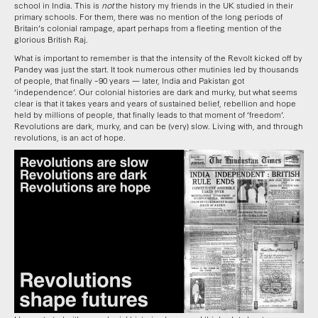
school in India. This is
not
the history my friends in the UK studied in their
primary schools. For them, there was no mention of the long periods of
Britain’s colonial rampage, apart perhaps from a fleeting mention of the
glorious British Raj.
What is important to remember is that the intensity of the Revolt kicked off by
Pandey was just the start. It took numerous other mutinies led by thousands
of people, that finally –90 years — later, India and Pakistan got
‘independence’. Our colonial histories are dark and murky, but what seems
clear is that it takes years and years of sustained belief, rebellion and hope
held by millions of people, that finally leads to that moment of ‘freedom’.
Revolutions are dark, murky, and can be (very) slow. Living with, and through
revolutions, is an act of hope.