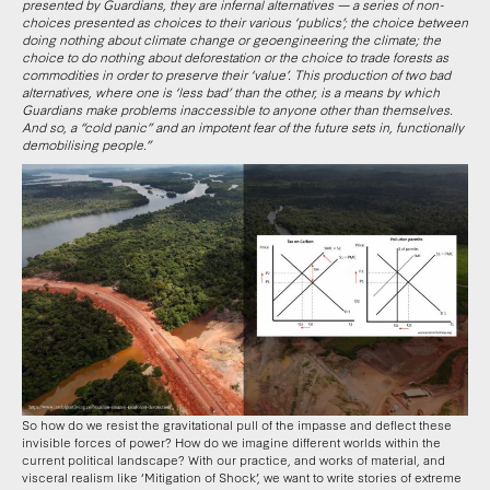
presented by Guardians, they are infernal alternatives — a series of non-
choices presented as choices to their various ‘publics’; the choice between
doing nothing about climate change or geoengineering the climate; the
choice to do nothing about deforestation or the choice to trade forests as
commodities in order to preserve their ‘value’. This production of two bad
alternatives, where one is ‘less bad’ than the other, is a means by which
Guardians make problems inaccessible to anyone other than themselves.
And so, a “cold panic” and an impotent fear of the future sets in, functionally
demobilising people.”
So how do we resist the gravitational pull of the impasse and deflect these
invisible forces of power? How do we imagine different worlds within the
current political landscape? With our practice, and works of material, and
visceral realism like ‘Mitigation of Shock’, we want to write stories of extreme