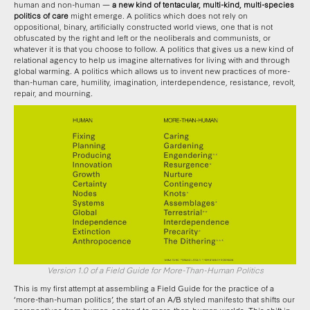
human and non-human —
a new kind of tentacular, multi-kind, multi-species
politics of care
might emerge. A politics which does not rely on
oppositional, binary, artificially constructed world views, one that is not
obfuscated by the right and left or the neoliberals and communists, or
whatever it is that you choose to follow. A politics that gives us a new kind of
relational agency to help us imagine alternatives for living with and through
global warming. A politics which allows us to invent new practices of more-
than-human care, humility, imagination, interdependence, resistance, revolt,
repair, and mourning.
Version 1.0 of a Field Guide for More-Than-Human Politics
This is my first attempt at assembling a Field Guide for the practice of a
‘more-than-human politics’, the start of an A/B styled manifesto that shifts our
perspectives from human-centred to more-than-human worlds. This shift in