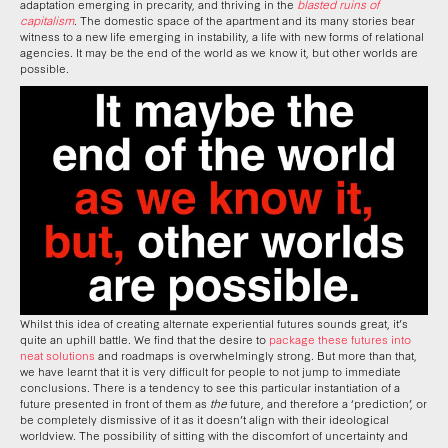
adaptation emerging in precarity, and thriving in the
blasted ruins of
capitalism
. The domestic space of the apartment and its many stories bear
witness to a new life emerging in instability, a life with new forms of relational
agencies. It may be the end of the world as we know it, but other worlds are
possible.
Whilst this idea of creating alternate experiential futures sounds great, it’s
quite an uphill battle. We find that the desire to
package these futures into
neat solutions
and roadmaps is overwhelmingly strong. But more than that,
we have learnt that it is very difficult for people to not jump to immediate
conclusions. There is a tendency to see this particular instantiation of a
future presented in front of them as
the
future, and therefore a ‘prediction’, or
be completely dismissive of it as it doesn’t align with their ideological
worldview. The possibility of sitting with the discomfort of uncertainty and