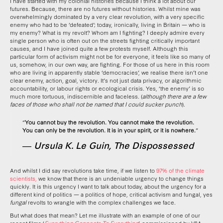
I have started with my colonial histories because I think a lot about our
futures. Because, there are no futures without histories. Whilst mine was
overwhelmingly dominated by a very clear revolution, with a very specific
enemy who had to be ‘defeated’; today, ironically, living in Britain — who is
my enemy? What is my revolt? Whom am I fighting? I deeply admire every
single person who is often out on the streets fighting critically important
causes, and I have joined quite a few protests myself. Although this
particular form of activism might not be for everyone, it feels like so many of
us, somehow, in our own way, are fighting. For those of us here in this room
who are living in apparently stable ‘democracies’, we realise there isn’t one
clear enemy, action, goal, victory. It’s not just data privacy, or algorithmic
accountability, or labour rights or ecological crisis. Yes, ‘the enemy’ is so
much more tortuous, indiscernible and faceless. (
although there are a few
faces of those who shall not be named that I could sucker punch
).
“
You cannot buy the revolution. You cannot make the revolution.
You can only be the revolution. It is in your spirit, or it is nowhere.
”
― Ursula K. Le Guin, The Dispossessed
And whilst I did say revolutions take time, if we listen to
97% of the climate
scientists,
we know that there is an undeniable urgency to change things
quickly. It is this urgency I want to talk about today, about the urgency for a
different kind of politics — a politics of hope, critical activism and fungal, yes
fungal
revolts to wrangle with the complex challenges we face.
But what does that mean? Let me illustrate with an example of one of our
recent films ‘
Everything Connects To Everything
’, commissioned by V&A