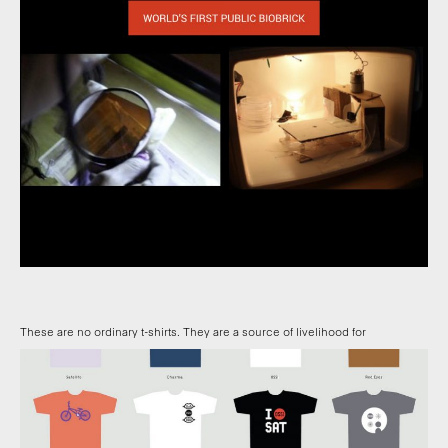
These are no ordinary t-shirts. They are a source of livelihood for