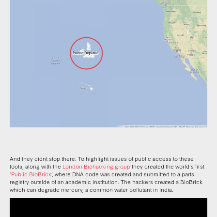
And they didnt stop there. To highlight issues of public access to these
tools, along with the
London Biohacking group
they created the world’s first
‘Public BioBrick’
, where DNA code was created and submitted to a parts
registry outside of an academic institution. The hackers created a BioBrick
which can degrade mercury, a common water pollutant in India.