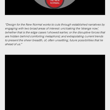
“Design for the New Normal works to cuts through established narratives by
engaging with two broad areas of interest: uncloaking the ‘strange now’,
(whether that is the edge cases I showed earlier, or the disruptive forces that
are hidden behind comforting metaphors); and extrapolating current trends
to present the sheer breadth, of, often unsettling, future possibilities that lie
ahead of us.”