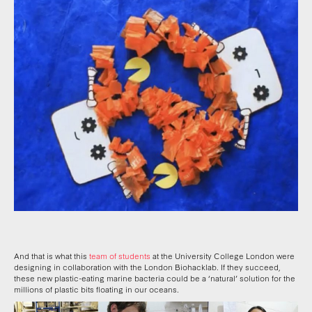
And that is what this
team of students
at the University College London were
designing in collaboration with the London Biohacklab. If they succeed,
these new plastic-eating marine bacteria could be a ‘natural’ solution for the
millions of plastic bits floating in our oceans.