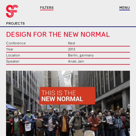
FILTERS
MENU
PROJECTS
DESIGN FOR THE NEW NORMAL
Conference
Next
Year
2013
Location
Berlin, germany
Speaker
Anab Jain