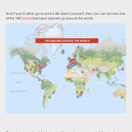
And if you’d rather go to print a 3D object yourself, then you can access one
of the 130
fablabs
that have opened up around the world.