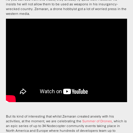
insists he will not allow them to be used as weapons in his insurgency-
wrecked country. Zemaran, a drone hobbyist got a lot of worried press in the
western media.
But its kind of interesting that whilst Zemaran created anxiety with his
activities, at the moment, we are celebrating the
Summer of Drones
, which is
an epic series of up to 34 Nodecopter community events taking place in
North America and Europe where hundreds of developers team up to