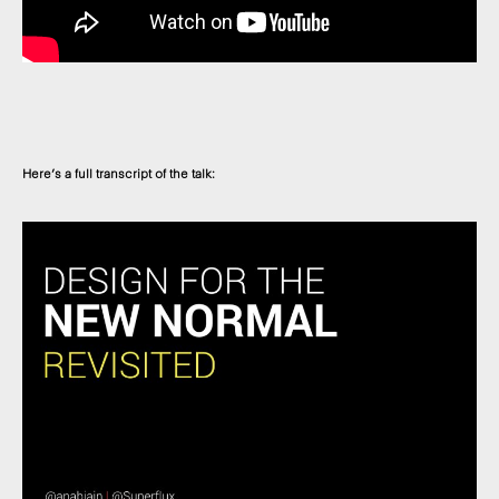
Here’s a full transcript of the talk: