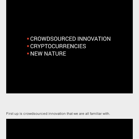
First up is crowdsourced innovation that we are all familiar with.