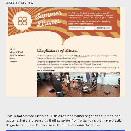
prorgram drones.
This is not art made by a child. Its a representation of genetically modified
bacteria that are created by finding genes from organisms that have plastic
degradation properties and insert them into marine bacteria.