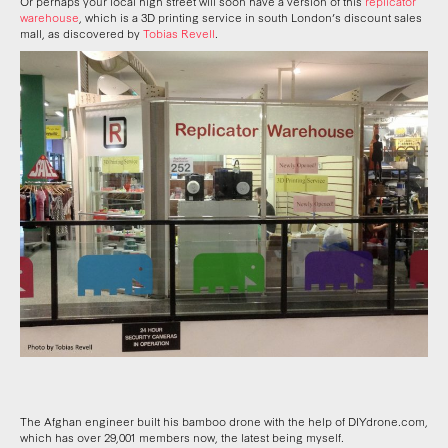
Or perhaps your local high street will soon have a version of this
replicator
warehouse
, which is a 3D printing service in south London’s discount sales
mall, as discovered by
Tobias Revell
.
The Afghan engineer built his bamboo drone with the help of DIYdrone.com,
which has over 29,001 members now, the latest being myself.