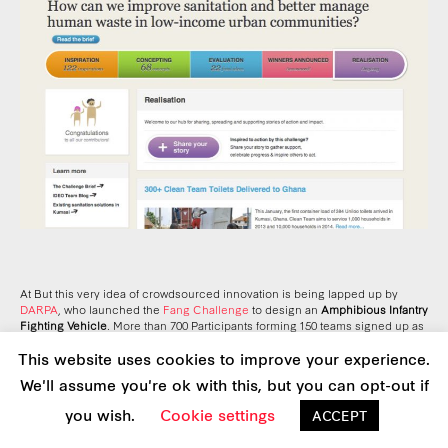
At But this very idea of crowdsourced innovation is being lapped up by
DARPA
, who launched the
Fang Challenge
to design an
Amphibious Infantry
Fighting Vehicle
. More than 700 Participants forming 150 teams signed up as
soon it was announced, and the number is growing. Martha Kanter, the
This website uses cookies to improve your experience.
Undersecretary of Education, noted that the nation’s “strategic interest” is for
all branches of government—including Defense—to “move from an engine
We'll assume you're ok with this, but you can opt-out if
of bureaucracy to an engine of innovation”.
you wish.
Cookie settings
ACCEPT