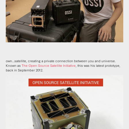
own…satellite, creating a private connection between you and universe.
Known as
The Open Source Satellite Initiative
, this was his latest prototype,
back in September 2012.