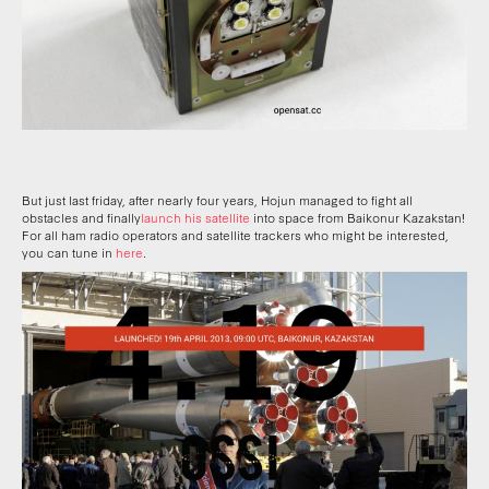
But just last friday, after nearly four years, Hojun managed to fight all
obstacles and finally
launch his satellite
into space from Baikonur Kazakstan!
For all ham radio operators and satellite trackers who might be interested,
you can tune in
here
.