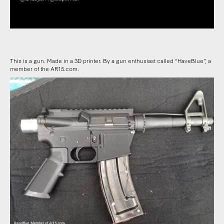
This is a gun. Made in a 3D printer. By a gun enthusiast called “HaveBlue”, a
member of the AR15.com.