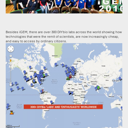
Besides iGEM, there are over 300 DIYbio labs across the world showing how
technologies that were the remit of scientists, are now increasingly cheap,
and easy to access by ordinary citizens.