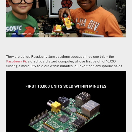
They are called Raspberry Jam sessions because they use this – the
Raspberry Pi,
a credit-card sized computer, whose first batch of 10,000
costing a mere €25 sold out within minutes, quicker then any iphone sales.