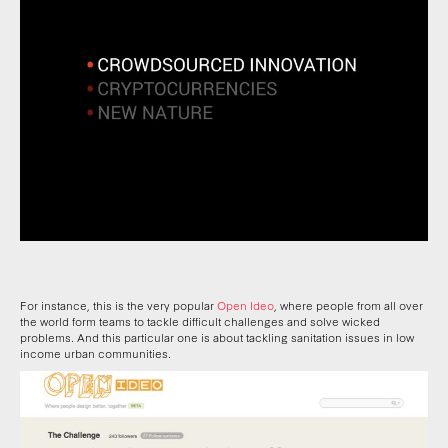
For instance, this is the very popular
Open Ideo
, where people from all over
the world form teams to tackle difficult challenges and solve wicked
problems. And this particular one is about tackling sanitation issues in low
income urban communities.