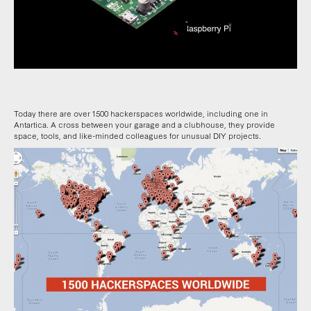
Today there are over 1500 hackerspaces worldwide, including one in
Antartica. A cross between your garage and a clubhouse, they provide
space, tools, and like-minded colleagues for unusual DIY projects.