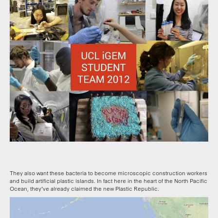
They also want these bacteria to become microscopic construction workers
and build artificial plastic islands. In fact here in the heart of the North Pacific
Ocean, they’ve already claimed the new Plastic Republic.