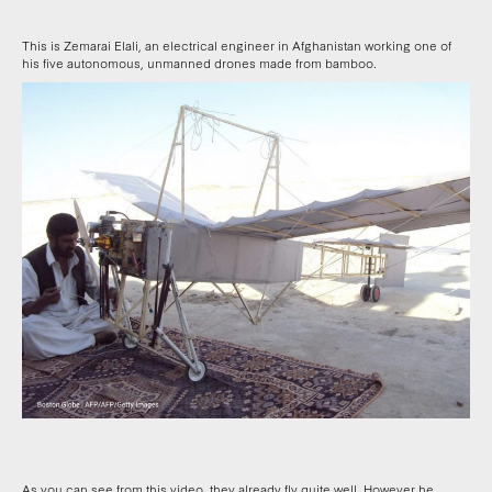
This is Zemarai Elali, an electrical engineer in Afghanistan working one of
his five autonomous, unmanned drones made from bamboo.
As you can see from this video, they already fly quite well. However he