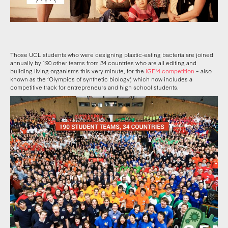
Those UCL students who were designing plastic-eating bacteria are joined
annually by 190 other teams from 34 countries who are all editing and
building living organisms this very minute, for the
iGEM competition
– also
known as the ‘Olympics of synthetic biology’, which now includes a
competitive track for entrepreneurs and high school students.