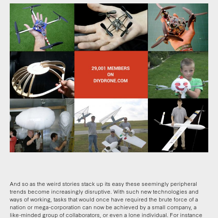
And so as the weird stories stack up its easy these seemingly peripheral
trends become increasingly disruptive. With such new technologies and
ways of working, tasks that would once have required the brute force of a
nation or mega-corporation can now be achieved by a small company, a
like-minded group of collaborators, or even a lone individual. For instance