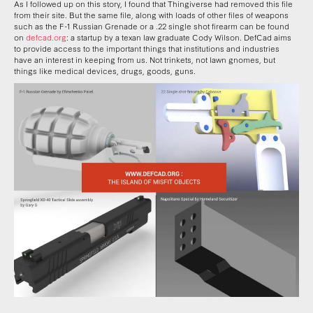
As I followed up on this story, I found that Thingiverse had removed this file
from their site. But the same file, along with loads of other files of weapons
such as the F-1 Russian Grenade or a .22 single shot firearm can be found
on
defcad.org
: a startup by a texan law graduate Cody Wilson. DefCad aims
to provide access to the important things that institutions and industries
have an interest in keeping from us. Not trinkets, not lawn gnomes, but
things like medical devices, drugs, goods, guns.