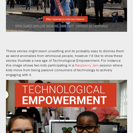
These stories might seem unsettling and its probably easy to dismiss them
as weird anomalies from whimsical people, however I’d like to show these
stories illustrate a new age of Technological Empowerment. For instance
this image shows two kids participating in a
Raspberry Jam
session where
kids move from being passive consumers of technology to actively
engaging with it.