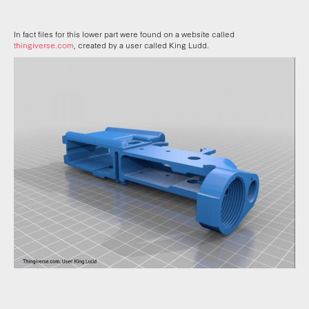
In fact files for this lower part were found on a website called
thingiverse.com
, created by a user called King Ludd.