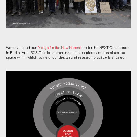
We developed our
Design for the New Normal
talk for the NEXT Conference
in Berlin, April 2013. This is an ongoing research piece and examines the
space within which some of our design and research practice is situated.