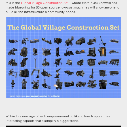
this is the
Global Village Construction Set
– where Marcin Jakubowski has
made blueprints for 50 open source low-cost machines will allow anyone to
build all the infrastructure a community needs.
Within this new age of tech empowerment I’d like to touch upon three
interesting aspects that exemplify a bigger trend.