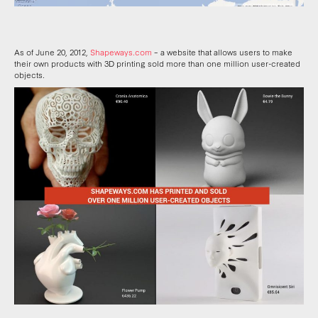
As of June 20, 2012,
Shapeways.com
– a website that allows users to make
their own products with 3D printing sold more than one million user-created
objects.