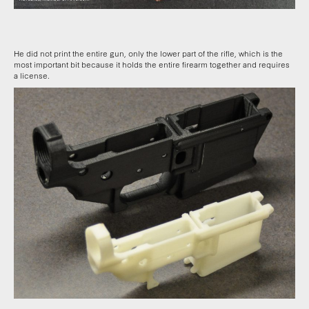
He did not print the entire gun, only the lower part of the rifle, which is the
most important bit because it holds the entire firearm together and requires
a license.