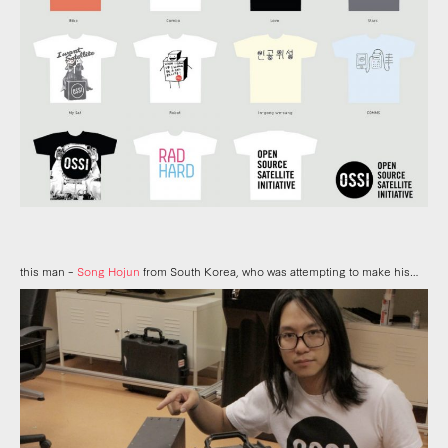
this man –
Song Hojun
from South Korea, who was attempting to make his…