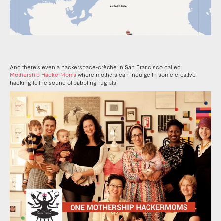
And there’s even a hackerspace-crèche in San Francisco called
Mothership HackerMoms
where mothers can indulge in some creative
hacking to the sound of babbling rugrats.