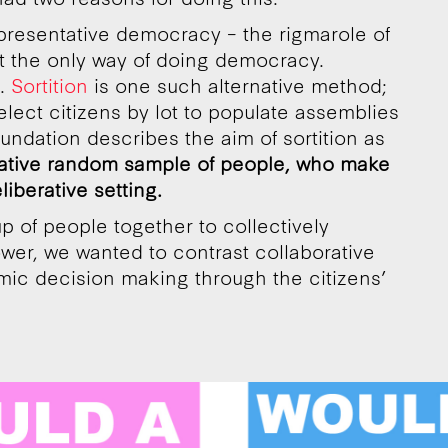
representative democracy – the rigmarole of
’t the only way of doing democracy.
t.
Sortition
is one such alternative method;
elect citizens by lot to populate assemblies
Foundation describes the aim of sortition as
ative random sample of people, who make
liberative setting.
p of people together to collectively
ower, we wanted to contrast collaborative
mic decision making through the citizens’