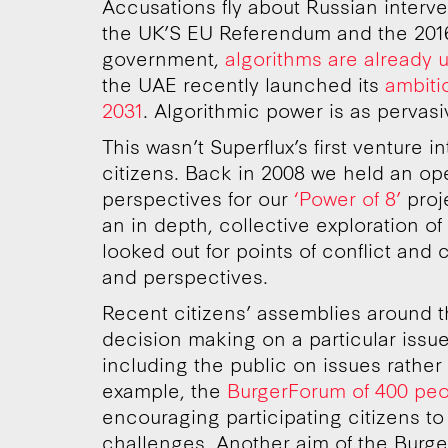
Accusations fly about Russian interve
the UK’S EU Referendum and the 2016 
government,
algorithms are already 
the UAE recently launched its
ambiti
2031
. Algorithmic power is as pervasive
This wasn’t Superflux’s first venture i
citizens. Back in 2008 we held an ope
perspectives for our
‘Power of 8’
proj
an in depth, collective exploration o
looked out for points of conflict an
and perspectives.
Recent citizens’ assemblies around 
decision making on a particular issue
including the public on issues rather
example, the
BurgerForum of 400 peo
encouraging participating citizens to 
challenges. Another aim of the Burger