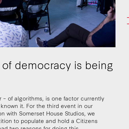
a of democracy is being
– of algorithms, is one factor currently
own it. For the third event in our
tion with Somerset House Studios, we
ition to populate and hold a Citizens
d two reasons for doing this.