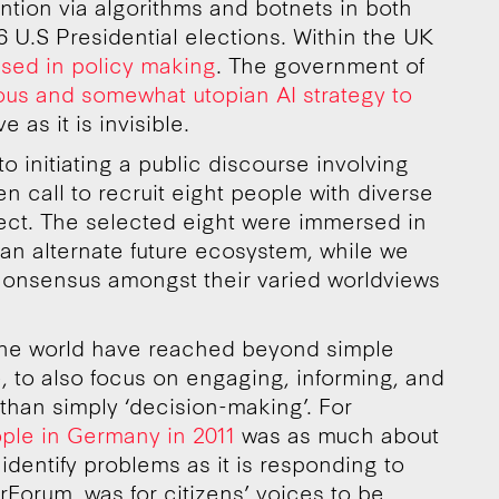
ntion via algorithms and botnets in both
U.S Presidential elections. Within the UK
used in policy making
. The government of
ous and somewhat utopian AI strategy to
 as it is invisible.
nto initiating a public discourse involving
n call to recruit eight people with diverse
ect. The selected eight were immersed in
f an alternate future ecosystem, while we
d consensus amongst their varied worldviews
the world have reached beyond simple
, to also focus on engaging, informing, and
 than simply ‘decision-making’. For
ple in Germany in 2011
was as much about
identify problems as it is responding to
Forum, was for citizens’ voices to be