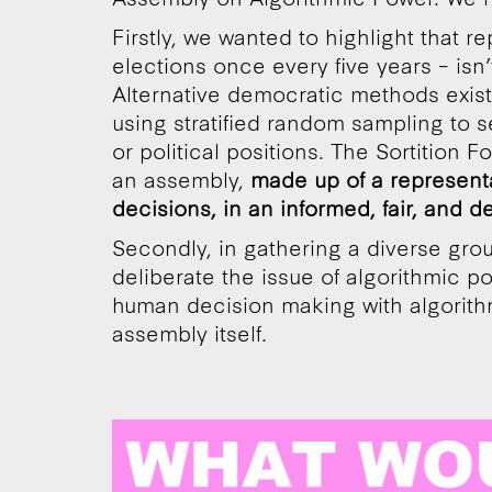
Firstly, we wanted to highlight that 
elections once every five years – isn
Alternative democratic methods exis
using stratified random sampling to s
or political positions. The Sortition 
an assembly,
made up of a represent
decisions, in an informed, fair, and de
Secondly, in gathering a diverse grou
deliberate the issue of algorithmic p
human decision making with algorith
assembly itself.