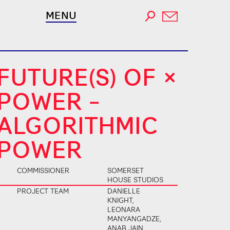
MENU
FUTURE(S) OF
POWER –
ALGORITHMIC
POWER
COMMISSIONER
SOMERSET
HOUSE STUDIOS
PROJECT TEAM
DANIELLE
KNIGHT,
LEONARA
MANYANGADZE,
ANAB JAIN,