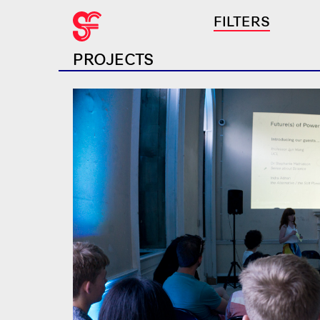
FILTERS
PROJECTS