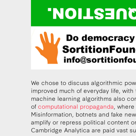
We chose to discuss algorithmic pow
improved much of everyday life, with 
machine learning algorithms also co
of
computational propaganda
, where 
Misinformation, botnets and fake news
amplify or repress political content 
Cambridge Analytica are paid vast su