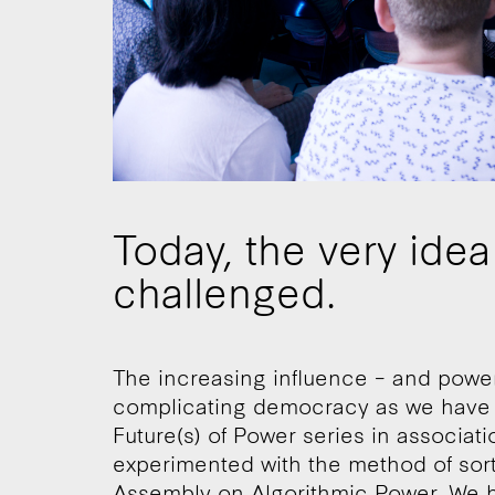
Today, the very ide
challenged.
The increasing influence – and power 
complicating democracy as we have kn
Future(s) of Power series in associa
experimented with the method of sort
Assembly on Algorithmic Power. We ha