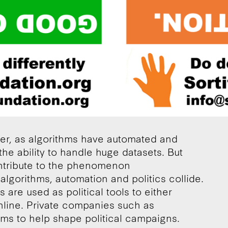
er, as algorithms have automated and
the ability to handle huge datasets. But
ntribute to the phenomenon
algorithms, automation and politics collide.
 are used as political tools to either
online. Private companies such as
ms to help shape political campaigns.