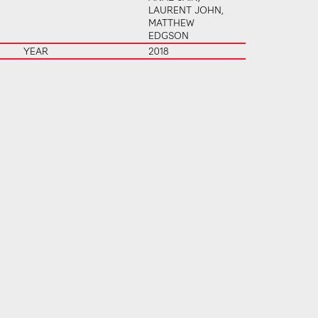
LAURENT JOHN,
MATTHEW
EDGSON
YEAR
2018