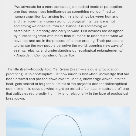
“We advocate for a more sensuous, embodied mode of perception,
one that recognises intelligence as something not confined to
human cognition but arising from relationships between humans
and the more-than-human world. Ecological intelligence is not
something we observe from a distance: it is something we
participate in, embody, and carry forward. Our devices are designed
by humans together with more-than-humans: to understand what we
have lost and are in the process of further eroding. Their purpose is
to change the way people perceive the world, opening new ways of
seeing, relating, and understanding our ecological entanglements.”
– Anab Jain, Co-Founder of Superflux.
The title itself—Nobody Told Me Rivers Dream—is a quiet provocation,
prompting us to contemplate just how much is lost when knowledge that has
been created and passed down over millennia, knowledge woven into the
land, gets erased or forgotten. It hints at the project’s deeper philosophical
commitment: to develop what might be called a “spiritual infrastructure”, one
that cultivates reciprocity, humility, and relationality in the face of ecological
breakdown.