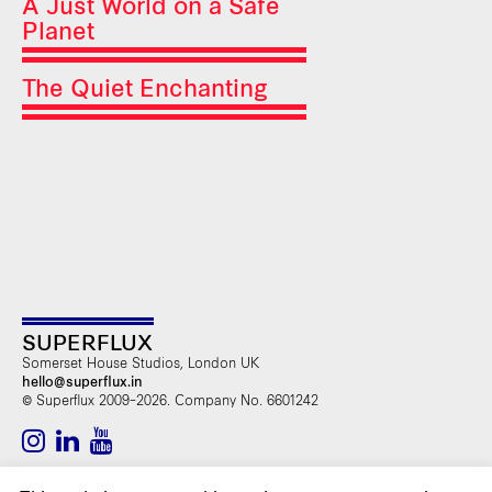
A Just World on a Safe
Planet
The Quiet Enchanting
SUPERFLUX
Somerset House Studios, London UK
hello@superflux.in
© Superflux 2009–2026. Company No. 6601242
SUBSCRIBE TO OUR NEWSLETTER