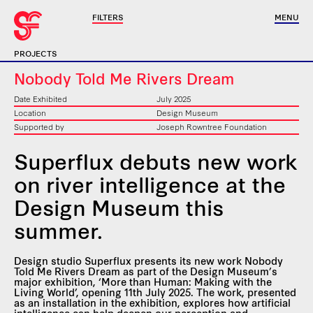
FILTERS
MENU
PROJECTS
Nobody Told Me Rivers Dream
Date Exhibited
July 2025
Location
Design Museum
Supported by
Joseph Rowntree Foundation
Superflux debuts new work
on river intelligence at the
Design Museum this
summer.
Design studio Superflux presents its new work Nobody
Told Me Rivers Dream as part of the Design Museum’s
major exhibition, ‘More than Human: Making with the
Living World’, opening 11th July 2025. The work, presented
as an installation in the exhibition, explores how artificial
intelligence can help deepen our perception and