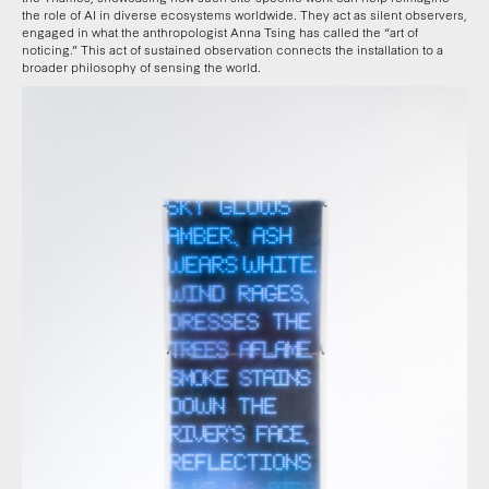
the role of AI in diverse ecosystems worldwide. They act as silent observers,
engaged in what the anthropologist Anna Tsing has called the “art of
noticing.” This act of sustained observation connects the installation to a
broader philosophy of sensing the world.