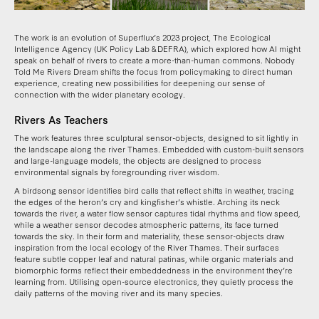
The work is an evolution of Superflux’s 2023 project, The Ecological
Intelligence Agency (UK Policy Lab & DEFRA), which explored how AI might
speak on behalf of rivers to create a more-than-human commons. Nobody
Told Me Rivers Dream shifts the focus from policymaking to direct human
experience, creating new possibilities for deepening our sense of
connection with the wider planetary ecology.
Rivers As Teachers
The work features three sculptural sensor-objects, designed to sit lightly in
the landscape along the river Thames. Embedded with custom-built sensors
and large-language models, the objects are designed to process
environmental signals by foregrounding river wisdom.
A birdsong sensor identifies bird calls that reflect shifts in weather, tracing
the edges of the heron’s cry and kingfisher’s whistle. Arching its neck
towards the river, a water flow sensor captures tidal rhythms and flow speed,
while a weather sensor decodes atmospheric patterns, its face turned
towards the sky. In their form and materiality, these sensor-objects draw
inspiration from the local ecology of the River Thames. Their surfaces
feature subtle copper leaf and natural patinas, while organic materials and
biomorphic forms reflect their embeddedness in the environment they’re
learning from. Utilising open-source electronics, they quietly process the
daily patterns of the moving river and its many species.