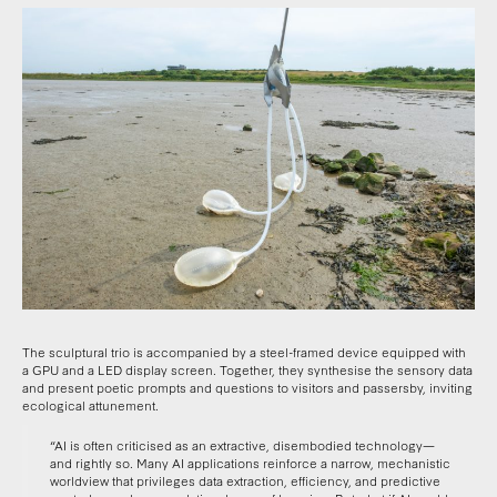
The sculptural trio is accompanied by a steel-framed device equipped with
a GPU and a LED display screen. Together, they synthesise the sensory data
and present poetic prompts and questions to visitors and passersby, inviting
ecological attunement.
“AI is often criticised as an extractive, disembodied technology—
and rightly so. Many AI applications reinforce a narrow, mechanistic
worldview that privileges data extraction, efficiency, and predictive