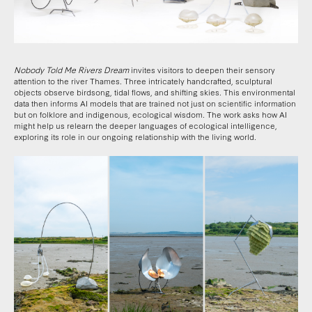
Nobody Told Me Rivers Dream
invites visitors to deepen their sensory
attention to the river Thames. Three intricately handcrafted, sculptural
objects observe birdsong, tidal flows, and shifting skies. This environmental
data then informs AI models that are trained not just on scientific information
but on folklore and indigenous, ecological wisdom. The work asks how AI
might help us relearn the deeper languages of ecological intelligence,
exploring its role in our ongoing relationship with the living world.