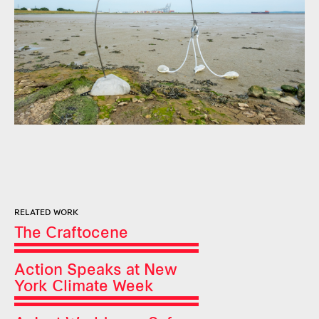
RELATED WORK
The Craftocene
Action Speaks at New
York Climate Week