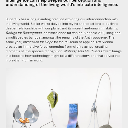
understanding of the living world’s intricate intelligence.
Superflux has a long-standing practice exploring our interconnection with
the living world. Earlier works delved into myths and forest lore to cultivate
deeper relationships with our planet and its more-than-human inhabitants.
Refuge for Resurgence
, commissioned for Venice Biennale 2021, imagined
a multispecies banquet amongst the remains of the Anthropocene. The
same year,
Invocation for Hope
for the Museum of Applied Arts Vienna
created an immersive forest emerging from wildfire ashes, creating
moments of interspecies recognition.
Nobody Told Me Rivers Dream
brings
this focus to how technology might tell a different story; one that serves the
more-than-human world.