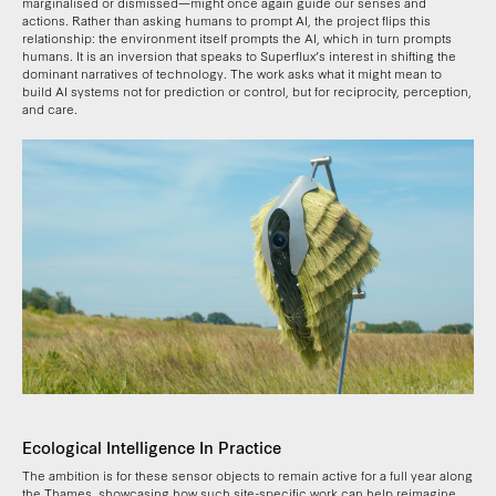
marginalised or dismissed—might once again guide our senses and
actions. Rather than asking humans to prompt AI, the project flips this
relationship: the environment itself prompts the AI, which in turn prompts
humans. It is an inversion that speaks to Superflux’s interest in shifting the
dominant narratives of technology. The work asks what it might mean to
build AI systems not for prediction or control, but for reciprocity, perception,
and care.
Ecological Intelligence In Practice
The ambition is for these sensor objects to remain active for a full year along
the Thames, showcasing how such site-specific work can help reimagine