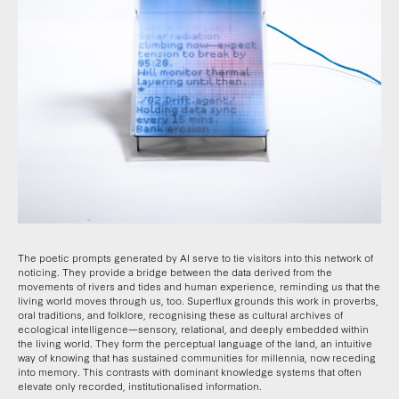
The poetic prompts generated by AI serve to tie visitors into this network of
noticing. They provide a bridge between the data derived from the
movements of rivers and tides and human experience, reminding us that the
living world moves through us, too. Superflux grounds this work in proverbs,
oral traditions, and folklore, recognising these as cultural archives of
ecological intelligence—sensory, relational, and deeply embedded within
the living world. They form the perceptual language of the land, an intuitive
way of knowing that has sustained communities for millennia, now receding
into memory. This contrasts with dominant knowledge systems that often
elevate only recorded, institutionalised information.