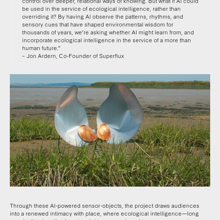
control over deeper, relational ways of knowing. But what if AI could
be used in the service of ecological intelligence, rather than
overriding it? By having AI observe the patterns, rhythms, and
sensory cues that have shaped environmental wisdom for
thousands of years, we’re asking whether AI might learn from, and
incorporate ecological intelligence in the service of a more than
human future.”
– Jon Ardern, Co-Founder of Superflux
Through these AI-powered sensor-objects, the project draws audiences
into a renewed intimacy with place, where ecological intelligence—long