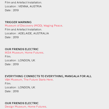
Film and Artefact Installation.
Location : VIENNA, AUSTRIA
Date : 2019
TRIGGER WARNING
Museum of Discovery (MOD), Waging Peace
.
Film and Artefact Installation.
Location : ADELAIDE, AUSTRALIA
Date : 2019
OUR FRIENDS ELECTRIC
IKEA Museum, Home Futures
.
Film.
Location : LONDON, UK
Date : 2019
EVERYTHING CONNECTS TO EVERYTHING, MANGALA FOR ALL
V&A Museum, The Future Starts Here
.
Film.
Location : LONDON, UK
Date : 2018
OUR FRIENDS ELECTRIC
Design Museum, Home Futures
.