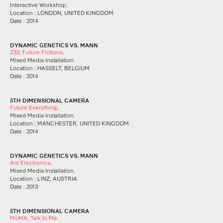
Interactive Workshop.
Location : LONDON, UNITED KINGDOM
Date : 2014
DYNAMIC GENETICS VS. MANN
Z33, Future Fictions
.
Mixed Media Installation.
Location : HASSELT, BELGIUM
Date : 2014
5TH DIMENSIONAL CAMERA
Future Everything
.
Mixed Media Installation.
Location : MANCHESTER, UNITED KINGDOM
Date : 2014
DYNAMIC GENETICS VS. MANN
Ars Electronica
.
Mixed Media Installation.
Location : LINZ, AUSTRIA
Date : 2013
5TH DIMENSIONAL CAMERA
MoMA, Talk to Me
.