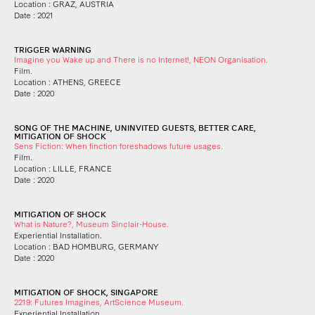
Location : GRAZ, AUSTRIA
Date : 2021
TRIGGER WARNING
Imagine you Wake up and There is no Internet!, NEON Organisation.
Film.
Location : ATHENS, GREECE
Date : 2020
SONG OF THE MACHINE, UNINVITED GUESTS, BETTER CARE,
MITIGATION OF SHOCK
Sens Fiction: When finction foreshadows future usages.
Film.
Location : LILLE, FRANCE
Date : 2020
MITIGATION OF SHOCK
What is Nature?, Museum Sinclair-House.
Experiential Installation.
Location : BAD HOMBURG, GERMANY
Date : 2020
MITIGATION OF SHOCK, SINGAPORE
2219: Futures Imagines, ArtScience Museum.
Experiential Installation.