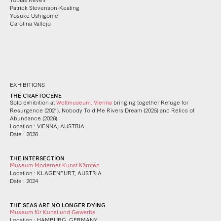
Patrick Stevenson-Keating
Yosuke Ushigome
Carolina Vallejo
EXHIBITIONS
THE CRAFTOCENE
Solo exhibition at
Weltmuseum, Vienna
bringing together Refuge for
Resurgence (2021), Nobody Told Me Rivers Dream (2025) and Relics of
Abundance (2026).
Location : VIENNA, AUSTRIA
Date : 2026
THE INTERSECTION
Museum Moderner Kunst Kärnten
Location : KLAGENFURT, AUSTRIA
Date : 2024
THE SEAS ARE NO LONGER DYING
Museum für Kunst und Gewerbe
Location : HAMBURG, GERMANY