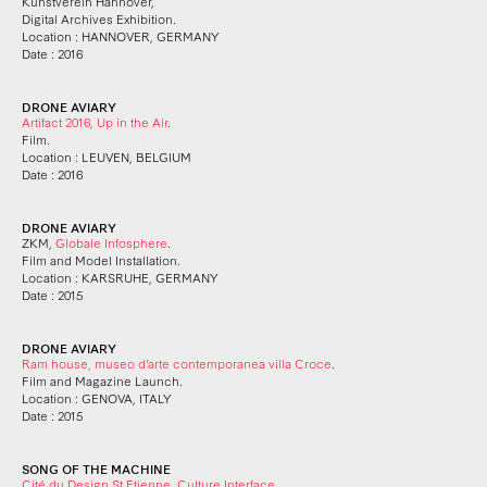
Kunstverein Hannover,
Digital Archives Exhibition.
Location : HANNOVER, GERMANY
Date : 2016
DRONE AVIARY
Artifact 2016, Up in the Air
.
Film.
Location : LEUVEN, BELGIUM
Date : 2016
DRONE AVIARY
ZKM,
Globale Infosphere
.
Film and Model Installation.
Location : KARSRUHE, GERMANY
Date : 2015
DRONE AVIARY
Ram house, museo d’arte contemporanea villa Croce
.
Film and Magazine Launch.
Location : GENOVA, ITALY
Date : 2015
SONG OF THE MACHINE
Cité du Design St Etienne, Culture Interface
.