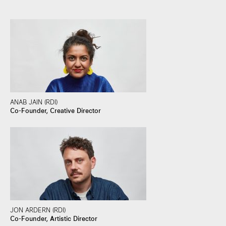
ANAB JAIN (RDI)
Co-Founder, Creative Director
JON ARDERN (RDI)
Co-Founder, Artistic Director