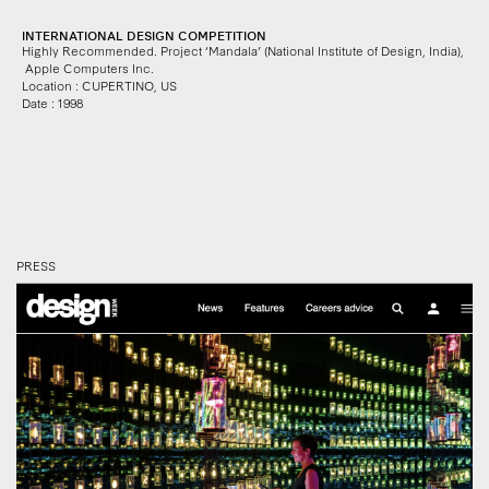
INTERNATIONAL DESIGN COMPETITION
Highly Recommended. Project ‘Mandala’ (National Institute of Design, India)
,
Apple Computers Inc.
Location : CUPERTINO, US
Date : 1998
PRESS