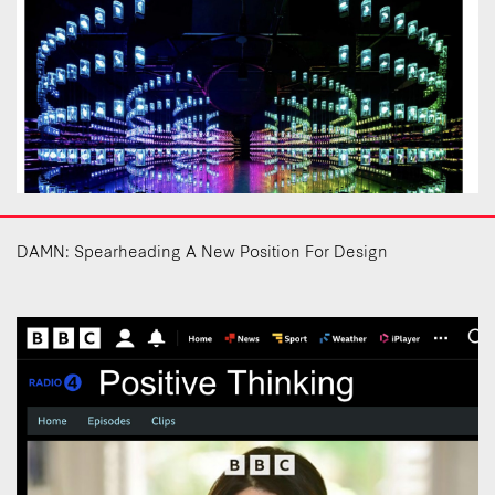
DAMN: Spearheading A New Position For Design