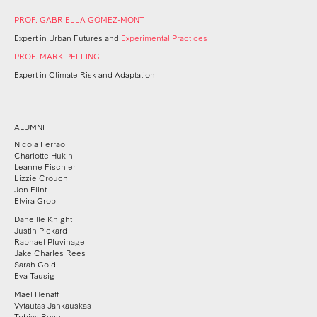
PROF. GABRIELLA GÓMEZ-MONT
Expert in Urban Futures and
Experimental Practices
PROF.
MARK PELLING
Expert in Climate Risk and Adaptation
ALUMNI
Nicola Ferrao
Charlotte Hukin
Leanne Fischler
Lizzie Crouch
Jon Flint
Elvira Grob
Daneille Knight
Justin Pickard
Raphael Pluvinage
Jake Charles Rees
Sarah Gold
Eva Tausig
Mael Henaff
Vytautas Jankauskas
Tobias Revell