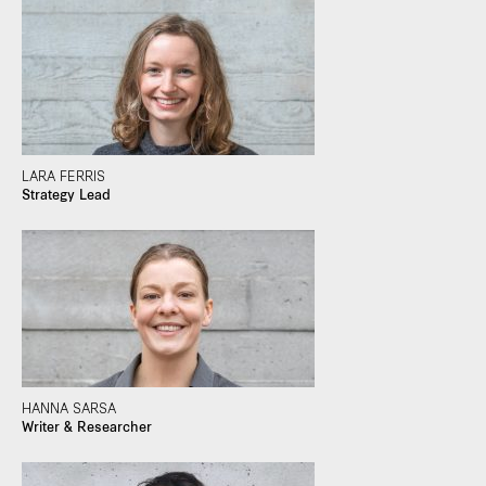
LARA FERRIS
Strategy Lead
HANNA SARSA
Writer & Researcher