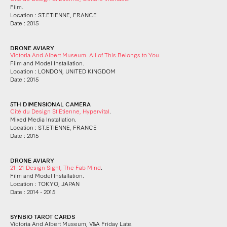
Film.
Location : ST.ETIENNE, FRANCE
Date : 2015
DRONE AVIARY
Victoria And Albert Museum. All of This Belongs to You
.
Film and Model Installation.
Location : LONDON, UNITED KINGDOM
Date : 2015
5TH DIMENSIONAL CAMERA
Cité du Design St Etienne, Hypervital
.
Mixed Media Installation.
Location : ST.ETIENNE, FRANCE
Date : 2015
DRONE AVIARY
21_21 Design Sight, The Fab Mind
.
Film and Model Installation.
Location : TOKYO, JAPAN
Date : 2014 - 2015
SYNBIO TAROT CARDS
Victoria And Albert Museum, V&A Friday Late.