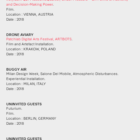
and Decision-Making Power
.
Film.
Location : VIENNA, AUSTRIA
Date : 2018
DRONE AVIARY
Patchlab Digital Arts Festival, ARTBOTS
.
Film and Artefact Installation.
Location : KRAKOW, POLAND
Date : 2018
BUGGY AIR
Milan Design Week, Salone Del Mobile, Atmospheric Disturbances.
Experiential Installation.
Location : MILAN, ITALY
Date : 2018
UNINVITED GUESTS
Futurium.
Film.
Location : BERLIN, GERMANY
Date : 2018
UNINVITED GUESTS