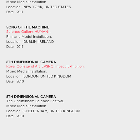
Mixed Media Installation.
Location : NEW YORK, UNITED STATES
Date : 2011
SONG OF THE MACHINE
Science Gallery, HUMAN+
.
Film and Model Installation.
Location : DUBLIN, IRELAND
Date : 2011
5TH DIMENSIONAL CAMERA
Royal College of Art, EPSRC Impact! Exhibition
.
Mixed Media Installation.
Location : LONDON, UNITED KINGDOM
Date : 2010
5TH DIMENSIONAL CAMERA
The Cheltenham Science Festival.
Mixed Media Installation.
Location : CHELTENHAM, UNITED KINGDOM
Date : 2010