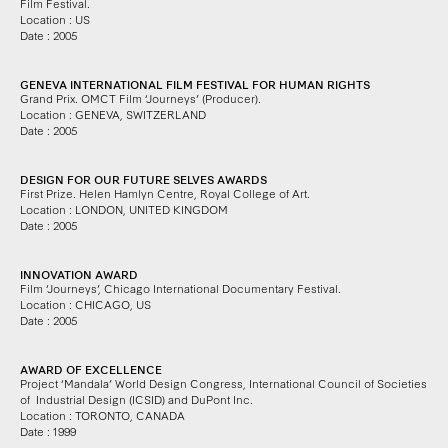
Film Festival.
Location : US
Date : 2005
GENEVA INTERNATIONAL FILM FESTIVAL FOR HUMAN RIGHTS
Grand Prix. OMCT Film ‘Journeys’ (Producer).
Location : GENEVA, SWITZERLAND
Date : 2005
DESIGN FOR OUR FUTURE SELVES AWARDS
First Prize.
Helen Hamlyn Centre, Royal College of Art.
Location : LONDON, UNITED KINGDOM
Date : 2005
INNOVATION AWARD
Film ‘Journeys’,
Chicago International Documentary Festival.
Location : CHICAGO, US
Date : 2005
AWARD OF EXCELLENCE
Project ‘Mandala’ World Design Congress,
International Council of Societies
of
Industrial Design (ICSID) and DuPont Inc.
Location : TORONTO, CANADA
Date : 1999