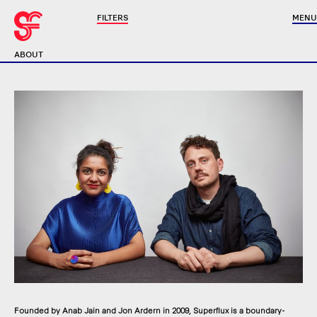
FILTERS
MENU
ABOUT
Founded by Anab Jain and Jon Ardern in 2009, Superflux is a boundary-