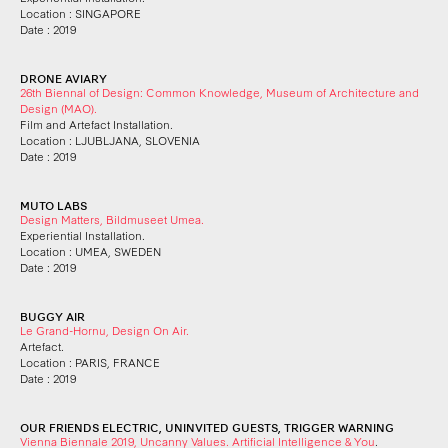
Location : SINGAPORE
Date : 2019
DRONE AVIARY
26th Biennal of Design: Common Knowledge, Museum of Architecture and
Design (MAO).
Film and Artefact Installation.
Location : LJUBLJANA, SLOVENIA
Date : 2019
MUTO LABS
Design Matters, Bildmuseet Umea.
Experiential Installation.
Location : UMEA, SWEDEN
Date : 2019
BUGGY AIR
Le Grand-Hornu, Design On Air.
Artefact.
Location : PARIS, FRANCE
Date : 2019
OUR FRIENDS ELECTRIC, UNINVITED GUESTS, TRIGGER WARNING
Vienna Biennale 2019, Uncanny Values. Artificial Intelligence & You
.