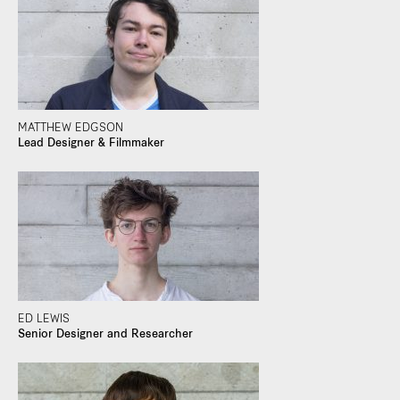
MATTHEW EDGSON
Lead Designer & Filmmaker
ED LEWIS
Senior Designer and Researcher