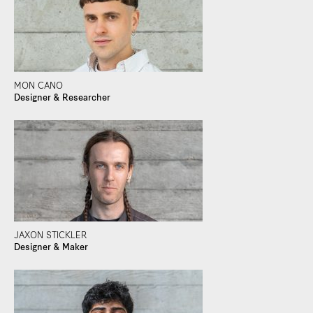
MON CANO
Designer & Researcher
JAXON STICKLER
Designer & Maker