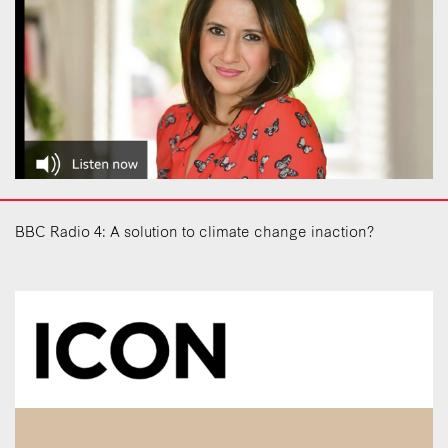
BBC Radio 4: A solution to climate change inaction?