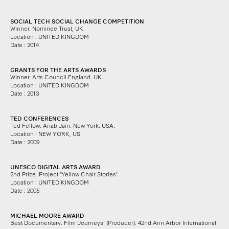
SOCIAL TECH SOCIAL CHANGE COMPETITION
Winner.
Nominee Trust, UK.
Location : UNITED KINGDOM
Date : 2014
GRANTS FOR THE ARTS AWARDS
Winner. Arts Council England.
UK.
Location : UNITED KINGDOM
Date : 2013
TED CONFERENCES
Ted Fellow. Anab Jain.
New York. USA.
Location : NEW YORK, US
Date : 2009
UNESCO DIGITAL ARTS AWARD
2nd Prize.
Project ‘Yellow Chair Stories’.
Location : UNITED KINGDOM
Date : 2005
MICHAEL MOORE AWARD
Best Documentary.
Film ‘Journeys’ (Producer).
42nd Ann Arbor International