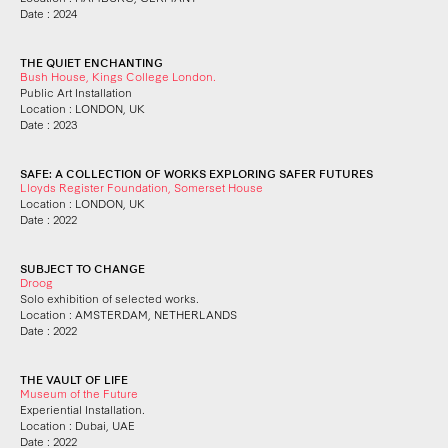
Date : 2024
THE QUIET ENCHANTING
Bush House, Kings College London.
Public Art Installation
Location : LONDON, UK
Date : 2023
SAFE: A COLLECTION OF WORKS EXPLORING SAFER FUTURES
Lloyds Register Foundation, Somerset House
Location : LONDON, UK
Date : 2022
SUBJECT TO CHANGE
Droog
Solo exhibition of selected works.
Location : AMSTERDAM, NETHERLANDS
Date : 2022
THE VAULT OF LIFE
Museum of the Future
Experiential Installation.
Location : Dubai, UAE
Date : 2022