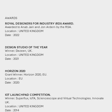
AWARDS
ROYAL DESIGNERS FOR INDUSTRY (RDI) AWARD.
Awarded to Anab Jain and Jon Ardern by the RSA.
Location : UNITED KINGDOM
Date : 2022
DESIGN STUDIO OF THE YEAR
Winner. Dezeen, UK.
Location : UNITED KINGDOM
Date : 2021
HORIZON 2020
Grant Winner. Horizon 2020, EU.
Location : EU
Date : 2020
IOT LAUNCHPAD COMPETITION.
Winner. Superflux, IoTA, Sciencescope and Virtual Technologies.
Innovate
UK.
Location : UNITED KINGDOM
Date : 2014