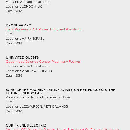
Film and Artefact Installation.
Location : LONDON, UK
Date : 2018
DRONE AVIARY
Haifa Museum of Art, Power, Truth, and Post-Truth
.
Film.
Location : HAIFA, ISRAEL
Date : 2018
UNINVITED GUESTS
Copernicus Science Centre, Przemiany Festival
.
Film and Artefact Installation.
Location : WARSAW, POLAND
Date : 2018
SONG OF THE MACHINE, DRONE AVIARY, UNINVITED GUESTS, THE
FUTURE ENERGY LAB
Kanselarij at de Turfmarkt, Places of Hope.
Film.
Location : LEEWARDEN, NETHERLANDS
Date : 2018
OUR FRIENDS ELECTRIC
frei_raum Q21 MuseumsQuartier, Under Pressure – On Forms of Authority