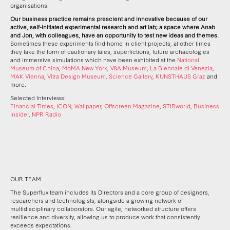
organisations.
Our business practice remains prescient and innovative because of our
active, self-initiated experimental research and art lab; a space where Anab
and Jon, with colleagues, have an opportunity to test new ideas and themes.
Sometimes these experiments find home in client projects, at other times
they take the form of cautionary tales, superfictions, future archaeologies
and immersive simulations which have been exhibited at the
National
Museum of China
,
MoMA New York
,
V&A Museum
,
La Biennale di Venezia
,
MAK Vienna
,
Vitra Design Museum
,
Science Gallery
,
KUNSTHAUS Graz
and
more.
Selected Interviews:
Financial Times
,
ICON
,
Wallpaper
,
Offscreen Magazine
,
STIRworld
,
Business
Insider
,
NPR Radio
OUR TEAM
The Superflux team includes its Directors and a core group of designers,
researchers and technologists, alongside a growing network of
multidisciplinary collaborators. Our agile, networked structure offers
resilience and diversity, allowing us to produce work that consistently
exceeds expectations.