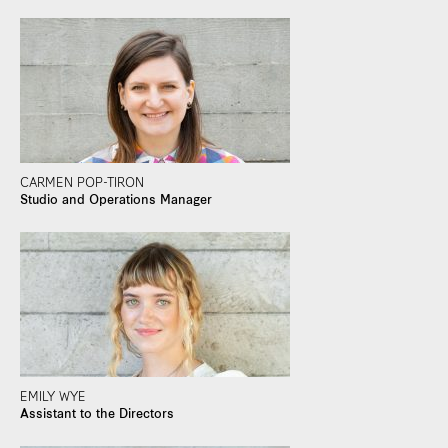
CARMEN POP-TIRON
Studio and Operations Manager
EMILY WYE
Assistant to the Directors