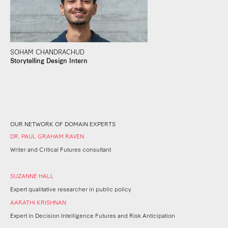
SOHAM CHANDRACHUD
Storytelling Design Intern
OUR NETWORK OF DOMAIN EXPERTS
DR. PAUL GRAHAM RAVEN
Writer and Critical Futures consultant
SUZANNE HALL
Expert qualitative researcher in public policy
AARATHI KRISHNAN
Expert in Decision Intelligence Futures and Risk Anticipation