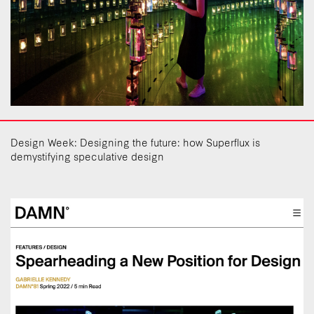
Design Week: Designing the future: how Superflux is
demystifying speculative design