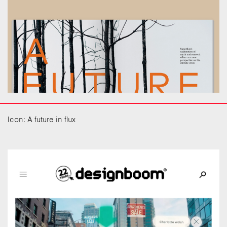
Icon: A future in flux