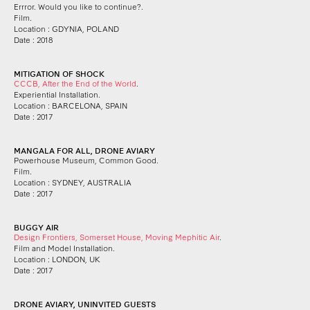
Errror. Would you like to continue?.
Film.
Location : GDYNIA, POLAND
Date : 2018
MITIGATION OF SHOCK
CCCB, After the End of the World
.
Experiential Installation.
Location : BARCELONA, SPAIN
Date : 2017
MANGALA FOR ALL, DRONE AVIARY
Powerhouse Museum, Common Good.
Film.
Location : SYDNEY, AUSTRALIA
Date : 2017
BUGGY AIR
Design Frontiers, Somerset House, Moving Mephitic Air
.
Film and Model Installation.
Location : LONDON, UK
Date : 2017
DRONE AVIARY, UNINVITED GUESTS