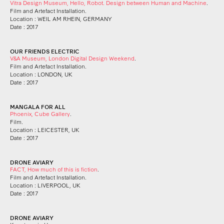
Vitra Design Museum, Hello, Robot. Design between Human and Machine
.
Film and Artefact Installation.
Location : WEIL AM RHEIN, GERMANY
Date : 2017
OUR FRIENDS ELECTRIC
V&A Museum, London Digital Design Weekend
.
Film and Artefact Installation.
Location : LONDON, UK
Date : 2017
MANGALA FOR ALL
Phoenix, Cube Gallery
.
Film.
Location : LEICESTER, UK
Date : 2017
DRONE AVIARY
FACT, How much of this is fiction
.
Film and Artefact Installation.
Location : LIVERPOOL, UK
Date : 2017
DRONE AVIARY