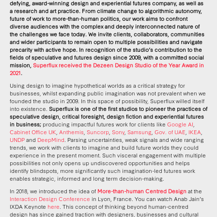
defying, award-winning design and experiential futures company, as well as
a research and art practice. From climate change to algorithmic autonomy,
future of work to more-than-human politics, our work aims to confront
diverse audiences with the complex and deeply interconnected nature of
the challenges we face today. We invite clients, collaborators, communities
and wider participants to remain open to multiple possibilities and navigate
precarity with active hope. In recognition of the studio’s contribution to the
fields of speculative and futures design since 2009, with a committed social
mission,
Superflux received the Dezeen Design Studio of the Year Award in
2021
.
Using design to imagine hypothetical worlds as a critical strategy for
businesses, whilst expanding public imagination was not prevalent when we
founded the studio in 2009. In this space of possibility, Superflux willed itself
into existence.
Superflux is one of the first studios to pioneer the practices of
speculative design, critical foresight, design fiction and experiential futures
in business;
producing impactful futures work for clients like
Google AI
,
Cabinet Office UK
,
Anthemis
,
Suncorp
,
Sony
,
Samsung
,
Gov. of UAE
,
IKEA
,
UNDP
and
DeepMind
. Parsing uncertainties, weak signals and wide ranging
trends, we work with clients to imagine and build future worlds they could
experience in the present moment. Such visceral engagement with multiple
possibilities not only opens up undiscovered opportunities and helps
identify blindspots, more significantly such imagination-led futures work
enables strategic, informed and long term decision-making.
In 2018, we introduced the idea of
More-than-human Centred Design
at the
Interaction Design Conference
in Lyon, France. You can watch Anab Jain’s
IXDA Keynote
here
. This concept of thinking beyond human-centred
design has since gained traction with designers, businesses and cultural