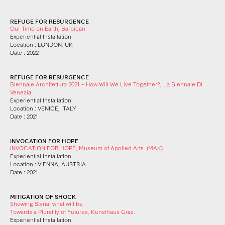
REFUGE FOR RESURGENCE
Our Time on Earth, Barbican
Experiential Installation.
Location : LONDON, UK
Date : 2022
REFUGE FOR RESURGENCE
Biennale Architettura 2021 – How Will We Live Together?, La Biennale Di
Venezia.
Experiential Installation.
Location : VENICE, ITALY
Date : 2021
INVOCATION FOR HOPE
INVOCATION FOR HOPE, Museum of Applied Arts (MAK).
Experiential Installation.
Location : VIENNA, AUSTRIA
Date : 2021
MITIGATION OF SHOCK
Showing Styria: what will be
Towards a Plurality of Futures, Kunsthaus Graz.
Experiential Installation.