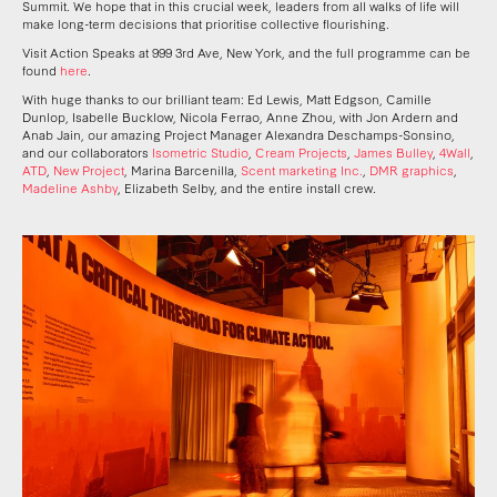
Summit. We hope that in this crucial week, leaders from all walks of life will
make long-term decisions that prioritise collective flourishing.
Visit Action Speaks at 999 3rd Ave, New York, and the full programme can be
found
here
.
With huge thanks to our brilliant team: Ed Lewis, Matt Edgson, Camille
Dunlop, Isabelle Bucklow, Nicola Ferrao, Anne Zhou, with Jon Ardern and
Anab Jain, our amazing Project Manager Alexandra Deschamps-Sonsino,
and our collaborators
Isometric Studio
,
Cream Projects
,
James Bulley
,
4Wall
,
ATD
,
New Project
, Marina Barcenilla,
Scent marketing Inc.
,
DMR graphics
,
Madeline Ashby
, Elizabeth Selby, and the entire install crew.