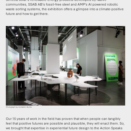
communities, SSAB AB’s fossil-free steel and AMP’s AI powered robotic
waste sorting systems, the exhibition offers a glimpse into a climate-positive
future and how to get there.
Our 15 years of work in the field has proven that when people can tangibly
feel that positive futures are possible and plausible, they will enact them. So,
we brought that expertise in experiential future design to the Action Speaks