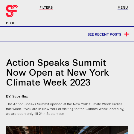
FILTERS
MENU
BLOG
SEE RECENT POSTS
Action Speaks Summit
Now Open at New York
Climate Week 2023
BY: Superflux
The Action Speaks Summit opened at the New York Climate Week earlier
this week. If you are in New York or visiting for the Climate Week, come by,
we are open only till 24th September.