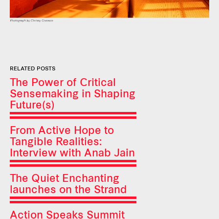
RELATED POSTS
The Power of Critical
Sensemaking in Shaping
Future(s)
From Active Hope to
Tangible Realities:
Interview with Anab Jain
The Quiet Enchanting
launches on the Strand
Action Speaks Summit