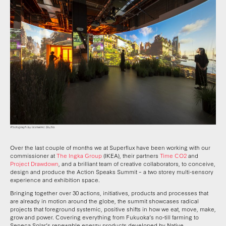
Over the last couple of months we at Superflux have been working with our
commissioner at
The Ingka Group
(IKEA), their partners
Time CO2
and
Project Drawdown
, and a brilliant team of creative collaborators, to conceive,
design and produce the Action Speaks Summit – a two storey multi-sensory
experience and exhibition space.
Bringing together over 30 actions, initiatives, products and processes that
are already in motion around the globe, the summit showcases radical
projects that foreground systemic, positive shifts in how we eat, move, make,
grow and power. Covering everything from Fukuoka’s no-till farming to
Seneca Solar’s renewable energy products developed by Native