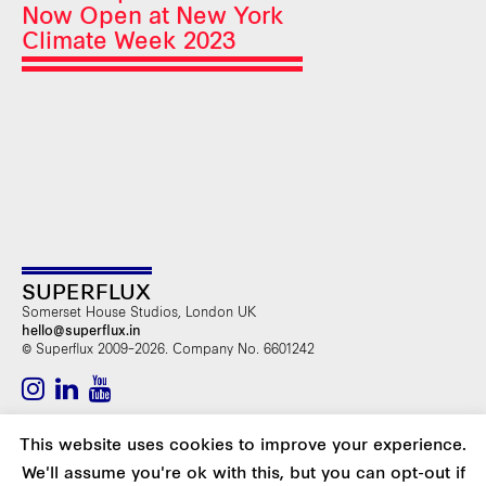
Now Open at New York
Climate Week 2023
SUPERFLUX
Somerset House Studios, London UK
hello@superflux.in
© Superflux 2009–2026. Company No. 6601242
SUBSCRIBE TO OUR NEWSLETTER
This website uses cookies to improve your experience.
We'll assume you're ok with this, but you can opt-out if