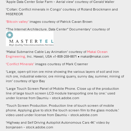
‘Apple Data Center Solar Farm – Aerial view’ courtesy of Gerald Waller
‘Coltan: Conflict minerals in Congo’ courtesy of Roland Brockmann and
MISEREOR
‘Bitcoin valley’
images courtesy of Patrick Cavan Brown
“The Internet Architecture. Data Center” Documentary’ courtesy of
‘Makai Submarine Cable Lay Animation’ courtesy of
Makai Ocean
Engineering,
Inc. Hawaii, USA +1-808-259-8871 • makai@makai.com
‘Conflict Minerals’
images courtesy of Mark Craemer
‘Large, open-pit iron ore mine showing the various layers of soil and iron
rich ore, industrial exterior, ore mining quarry, sunny day, summer, mining of
iron’ courtesy of Igor Bay
‘Large Touch Screen Panel of Mobile Phone. Close up of the production
line of large touch screen LCD module transporting one by one.’ used
under license from Daumiu – stock.adobe.com
‘Touch Screen Production. Production line of touch screen of mobile
phone. Applying glue to stick the touch screen film to the glass module.’
video used under license from Daumiu – stock.adobe.com
‘Highway and Self Driving Autopilot Autonomous Cars 4K’ video by
bonjansen – stock.adobe.com