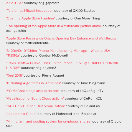
2012-09-29’
courtesy of gigapeterz
‘Telefonica Mitwelt Imagespot’
courtesy of QXXQ Studios
‘Opening Apple Store Haarlem’
courtesy of One More Thing
‘The opening of the Apple Store in Amsterdam (Netherlands)’
courtesy of
eatingaltoids
‘Apple Store Passeig de Gràcia Opening Day Entrance and Walkthrough’
courtesy of mattconfidential
‘3h29m40s10f China iPhone Manufacturing Montage – Wipe to USA –
TR2016a’
courtesy of Gordon McDowell
‘Travis Scott w/ Quavo – Pick up the Phone – LIVE @ COMPLEXCON2016 –
11.5.2016’
courtesy of glenjamn3
‘Reel 2018’
courtesy of Pierre Roquet
‘15 Sorting Algorithms in 6 minutes’
courtesy of Timo Bingmann
‘#YaMeCanse bajo ataque de bots’
courtesy of LoQueSigueTV
‘Visualisation of SoundCloud activity’
courtesy of CeRch KCL
‘DATI.GOV.IT Open Data Visualization’
courtesy of SciamLab
‘Leap points Cloud’
courtesy of Mohamed Ikbel Boulabiar
‘Mining farm and cooling system for cryptocurrencies’
courtesy of Crypto
Man