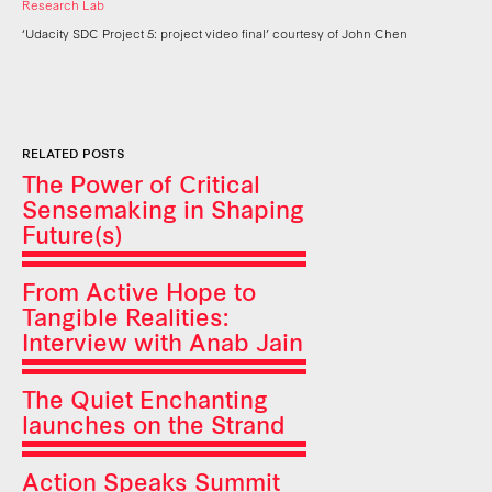
Research Lab
‘Udacity SDC Project 5: project video final’ courtesy of John Chen
RELATED POSTS
The Power of Critical
Sensemaking in Shaping
Future(s)
From Active Hope to
Tangible Realities:
Interview with Anab Jain
The Quiet Enchanting
launches on the Strand
Action Speaks Summit