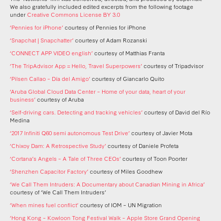
We also gratefully included edited excerpts from the following footage
under
Creative Commons License BY 3.0
‘Pennies for iPhone’
courtesy of Pennies for iPhone
‘Snapchat | Snapchatter’
courtesy of Adam Rozanski
‘CONNECT APP VIDEO english’
courtesy of Matthias Franta
‘The TripAdvisor App = Hello, Travel Superpowers’
courtesy of Tripadvisor
‘Pilsen Callao – Día del Amigo’
courtesy of Giancarlo Quito
‘Aruba Global Cloud Data Center – Home of your data, heart of your
business’
courtesy of Aruba
‘Self-driving cars. Detecting and tracking vehicles’
courtesy of David del Río
Medina
‘2017 Infiniti Q60 semi autonomous Test Drive’
courtesy of Javier Mota
‘Chixoy Dam: A Retrospective Study’
courtesy of Daniele Profeta
‘Cortana’s Angels – A Tale of Three CEOs’
courtesy of Toon Poorter
‘Shenzhen Capacitor Factory’
courtesy of Miles Goodhew
‘We Call Them Intruders: A Documentary about Canadian Mining in Africa’
courtesy of ‘We Call Them Intruders’
‘When mines fuel conflict’
courtesy of IOM – UN Migration
‘Hong Kong – Kowloon Tong Festival Walk – Apple Store Grand Opening