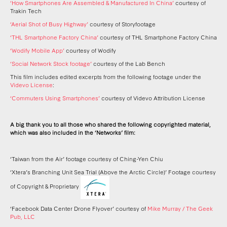
‘How Smartphones Are Assembled & Manufactured In China’
courtesy of
Trakin Tech
‘Aerial Shot of Busy Highway’
courtesy of Storyfootage
‘THL Smartphone Factory China’
courtesy of THL Smartphone Factory China
‘Wodify Mobile App’
courtesy of Wodify
‘Social Network Stock footage’
courtesy of the Lab Bench
This film includes edited excerpts from the following footage under the
Videvo License
:
‘Commuters Using Smartphones’
courtesy of Videvo Attribution License
A big thank you to all those who shared the following copyrighted material,
which was also included in the ‘Networks’ film:
‘Taiwan from the Air’ footage courtesy of Ching-Yen Chiu
‘Xtera’s Branching Unit Sea Trial (Above the Arctic Circle)’ Footage courtesy
of Copyright & Proprietary
‘Facebook Data Center Drone Flyover’ courtesy of
Mike Murray / The Geek
Pub, LLC