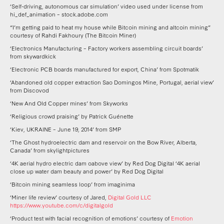
‘Self-driving, autonomous car simulation’ video used under license from
hi_def_animation – stock.adobe.com
“I’m getting paid to heat my house while Bitcoin mining and altcoin mining”
courtesy of Rahdi Fakhoury (The Bitcoin Miner)
‘Electronics Manufacturing – Factory workers assembling circuit boards’
from skywardkick
‘Electronic PCB boards manufactured for export, China’ from Spotmatik
‘Abandoned old copper extraction Sao Domingos Mine, Portugal, aerial view’
from Discovod
‘New And Old Copper mines’ from Skyworks
‘Religious crowd praising’ by Patrick Guénette
‘Kiev, UKRAINE – June 19, 2014’ from SMP
‘The Ghost hydroelectric dam and reservoir on the Bow River, Alberta,
Canada’ from skylightpictures
‘4K aerial hydro electric dam oabove view’ by Red Dog Digital ‘4K aerial
close up water dam beauty and power’ by Red Dog Digital
‘Bitcoin mining seamless loop’ from imaginima
‘Miner life review’ courtesy of Jared,
Digital Gold LLC
https://www.youtube.com/c/digitalgold
‘Product test with facial recognition of emotions’ courtesy of
Emotion