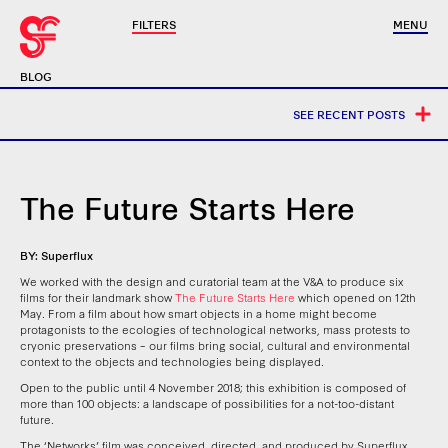
FILTERS
MENU
BLOG
SEE RECENT POSTS
The Future Starts Here
BY: Superflux
We worked with the design and curatorial team at the V&A to produce six
films for their landmark show
The Future Starts Here
which opened on 12th
May. From a film about how smart objects in a home might become
protagonists to the ecologies of technological networks, mass protests to
cryonic preservations – our films bring social, cultural and environmental
context to the objects and technologies being displayed.
Open to the public until 4 November 2018; this exhibition is composed of
more than 100 objects: a landscape of possibilities for a not-too-distant
future.
The ‘Networks’ film was conceived, directed, and produced by Superflux.