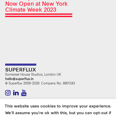
Now Open at New York
Climate Week 2023
SUPERFLUX
Somerset House Studios, London UK
hello@superflux.in
© Superflux 2009–2026. Company No. 6601242
SUBSCRIBE TO OUR NEWSLETTER
This website uses cookies to improve your experience.
We'll assume you're ok with this, but you can opt-out if