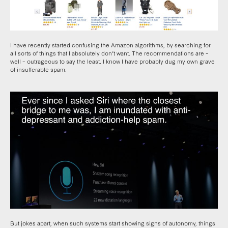
I have recently started confusing the Amazon algorithms, by searching for
all sorts of things that I absolutely don’t want. The recommendations are –
well – outrageous to say the least. I know I have probably dug my own grave
of insufferable spam.
But jokes apart, when such systems start showing signs of autonomy, things