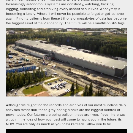
Increasingly autonomous systems are constantly, watching, tracking,
logging, collecting and archiving every aspect of our lives. Anonymity is
becoming a luxury. Where it will never be possible to forget or get lost ever
again. Finding patterns from these trillions of megabytes of data has become
the biggest asset of the 21st century. The future will be a landfill of GPS tags.
Although we might find the records and archives of our most mundane daily
activities rather dull, these grey boring blocks are the biggest centres of
power today. Our futures are being built on these archives. If ever there was
a truth in the idea of how your past will come to haunt you in the future, its
NOW. You are only as much as your data karma will allow you to be.