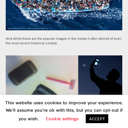
And whilst these are the popular images in the media it often devoid of even
the most recent historical context.
This website uses cookies to improve your experience.
We'll assume you're ok with this, but you can opt-out if
you wish.
Cookie settings
ACCEPT