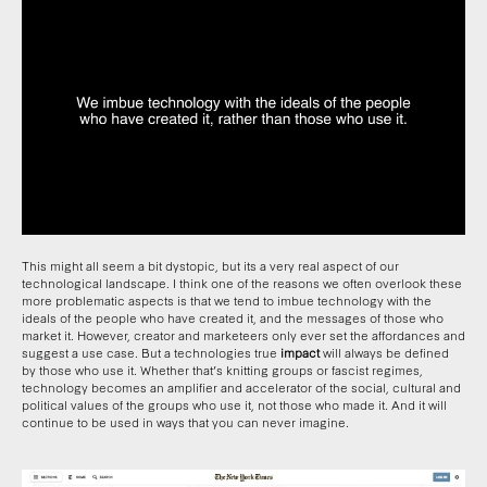
This might all seem a bit dystopic, but its a very real aspect of our
technological landscape. I think one of the reasons we often overlook these
more problematic aspects is that we tend to imbue technology with the
ideals of the people who have created it, and the messages of those who
market it. However, creator and marketeers only ever set the affordances and
suggest a use case. But a technologies true
impact
will always be defined
by those who use it. Whether that’s knitting groups or fascist regimes,
technology becomes an amplifier and accelerator of the social, cultural and
political values of the groups who use it, not those who made it. And it will
continue to be used in ways that you can never imagine.