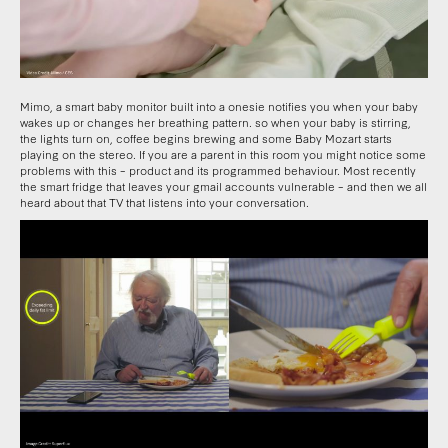
Mimo, a smart baby monitor built into a onesie notifies you when your baby
wakes up or changes her breathing pattern. so when your baby is stirring,
the lights turn on, coffee begins brewing and some Baby Mozart starts
playing on the stereo. If you are a parent in this room you might notice some
problems with this – product and its programmed behaviour. Most recently
the smart fridge that leaves your gmail accounts vulnerable – and then we all
heard about that TV that listens into your conversation.