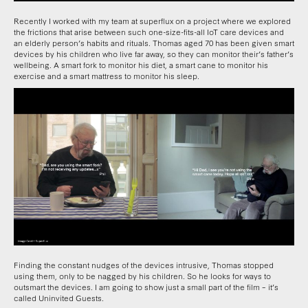
Recently I worked with my team at superflux on a project where we explored
the frictions that arise between such one-size-fits-all IoT care devices and
an elderly person’s habits and rituals. Thomas aged 70 has been given smart
devices by his children who live far away, so they can monitor their’s father’s
wellbeing. A smart fork to monitor his diet, a smart cane to monitor his
exercise and a smart mattress to monitor his sleep.
Finding the constant nudges of the devices intrusive, Thomas stopped
using them, only to be nagged by his children. So he looks for ways to
outsmart the devices. I am going to show just a small part of the film – it’s
called Uninvited Guests.