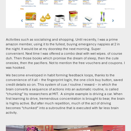
Activities such as socialising and shopping. Until recently, I was a prime
amazon member, using it to the fullest, buying emergency nappies at 2 in
the night. It would be at my doorstep the next morning. Super
convenient. Next time I was offered a combo deal with wet wipes. of course
duh. Then those books which promise the dream of sleep, then the cute
onesies, then the pacifiers. Not to mention the free vouchers and coupons. I
was hooked.
We become enveloped in habit forming feedback loops, thanks to the
convenience of it all – the fingerprint login, the one click buy button, saved
credit details so on. This system of cue / routine / reward – in which the
brain converts a sequence of actions into an automatic routine, is called
“chunking” by researchers at MIT. A simple example is driving a car. When
first learning to drive, tremendous concentration is brought to bear, the brain
is highly active. But after much repetition, much of the act of driving
becomes “chunked” into a subroutine that is executed with far less brain
activity.