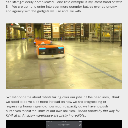
can start get eerily complicated – one little example is my latest stand off with
Siri. We are going to enter into ever more complex battles over autonomy
and agency with the gadgets we use and live with.
Whilst concerns about robots taking over our jobs hit the headlines, I think
we need to delve a bit more instead on how we are progressing or
regressing human agency. how much capacity do we have to push
ourselves to test the limits of our own abilities?
(those robots by the way by
KIVA at an Amazon warehouse are pretty incredible.)