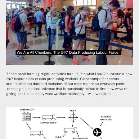
These habit-forming digital activities turn us into what I call Chunkers: A new
24/7 labour class of data producing workers. Giant computer servers
accumulate the data and metadata of our most mundane everyday pasts –
creating a historical universe that is constantly mined to find new ways of
giving back to us today what we liked yesterday – with variations.