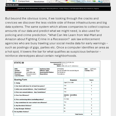
But beyond the obvious icons, if we looking through the cracks and
crevices we discover the less visible side of these infrastructures and big
data systems. The same system which allows companies to collect copious
amounts of our data and predict what we might need, is also used for
policing and crime prediction. “What Can We Learn from Wal-Mart and
Amazon about Fighting Crime in a Recession? ask law enforcement
agencies who are busy trawling your social media data for early warnings –
such as postings of gigs, parties etc. Once a computer identifies an area as
a hot spot, it lowers the bar for what qualifies as suspicious behavior –
reinforce stereotypes about certain neighborhoods.