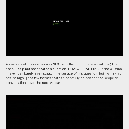
As we kick of this new version NEXT with the theme ‘how we will live’, I can
not but help but pose that as a question. HOW WILL WE LIVE? In the 30 mins
I have I can barely even scratch the surface of this question, but I will try my
best to highlight a few themes that can hopefully help widen the scope of
conversations over the next two days.