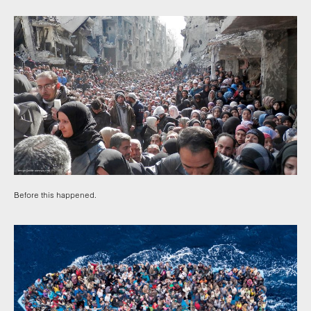
Before this happened.