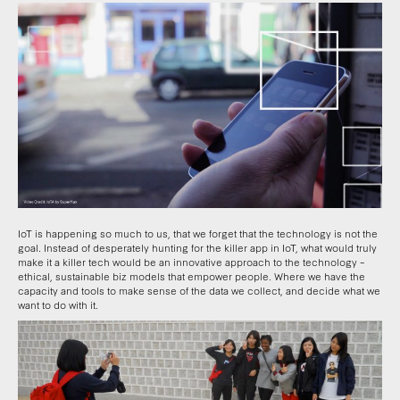
IoT is happening so much to us, that we forget that the technology is not the
goal. Instead of desperately hunting for the killer app in IoT, what would truly
make it a killer tech would be an innovative approach to the technology –
ethical, sustainable biz models that empower people. Where we have the
capacity and tools to make sense of the data we collect, and decide what we
want to do with it.