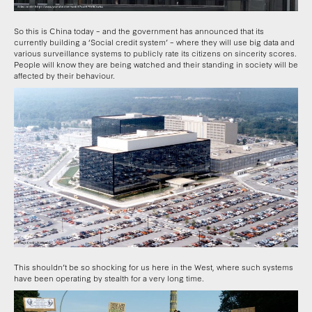
So this is China today – and the government has announced that its
currently building a ‘Social credit system’ – where they will use big data and
various surveillance systems to publicly rate its citizens on sincerity scores.
People will know they are being watched and their standing in society will be
affected by their behaviour.
This shouldn’t be so shocking for us here in the West, where such systems
have been operating by stealth for a very long time.