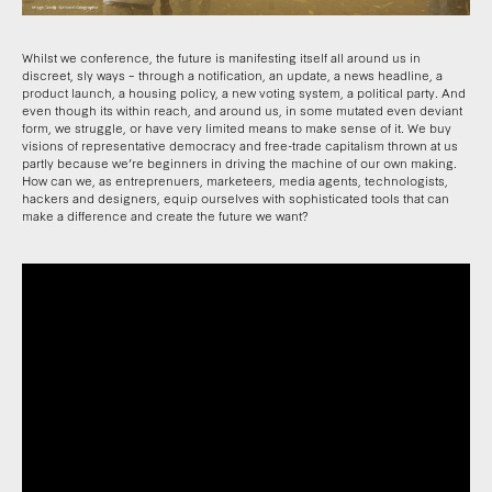
Whilst we conference, the future is manifesting itself all around us in
discreet, sly ways – through a notification, an update, a news headline, a
product launch, a housing policy, a new voting system, a political party. And
even though its within reach, and around us, in some mutated even deviant
form, we struggle, or have very limited means to make sense of it. We buy
visions of representative democracy and free-trade capitalism thrown at us
partly because we’re beginners in driving the machine of our own making.
How can we, as entreprenuers, marketeers, media agents, technologists,
hackers and designers, equip ourselves with sophisticated tools that can
make a difference and create the future we want?