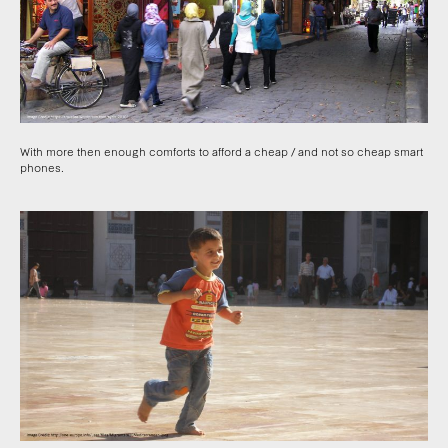
With more then enough comforts to afford a cheap / and not so cheap smart
phones.