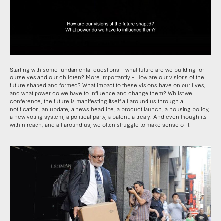
Starting with some fundamental questions – what future are we building for
ourselves and our children? More importantly – How are our visions of the
future shaped and formed? What impact to these visions have on our lives,
and what power do we have to influence and change them? Whilst we
conference, the future is manifesting itself all around us through a
notification, an update, a news headline, a product launch, a housing policy,
a new voting system, a political party, a patent, a treaty. And even though its
within reach, and all around us, we often struggle to make sense of it.