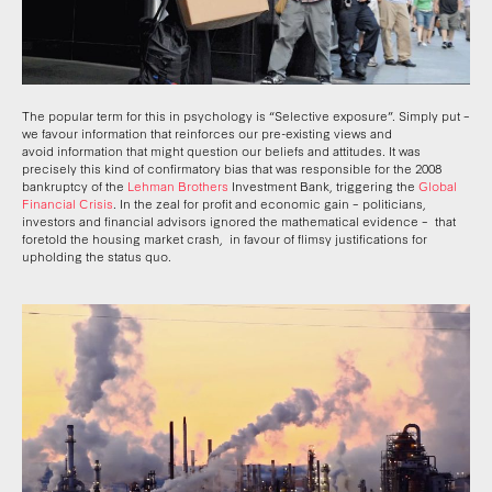
The popular term for this in psychology is “Selective exposure”. Simply put –
we favour information that reinforces our pre-existing views and
avoid information that might question our beliefs and attitudes. It was
precisely this kind of confirmatory bias that was responsible for the 2008
bankruptcy of the
Lehman Brothers
Investment Bank, triggering the
Global
Financial Crisis
. In the zeal for profit and economic gain – politicians,
investors and financial advisors ignored the mathematical evidence – that
foretold the housing market crash, in favour of flimsy justifications for
upholding the status quo.