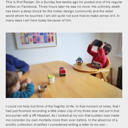
This is Prof Ranjan. On a Sunday few weeks ago he posted one of his regular
selfies on Facebook. Three hours later he was no more. His untimely death
has been a deep shock for the Indian design community and the wider
world whom he touched. I am still quite not sure how to make sense of it. In
many ways I am here today because of him.
I could not help but think of the fragility of life. In that moment of news, that I
had just finished recording a little video clip of my three year old son’s first
encounter with a VR Headset. As I looked at my son that sudden loss made
me consider my own mortality more then ever before. In the absence of a
prolific collection of selfies I considered writing a letter to my son –