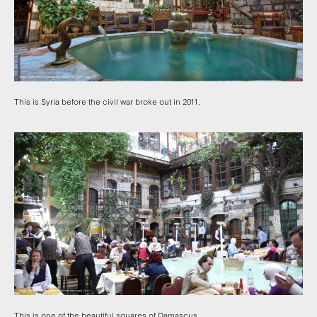
This is Syria before the civil war broke out in 2011.
This is one of the beautiful squares of Damascus.