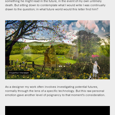
something he might read in the future, in the event of my own untimely
death. But sitting down to contemplate what I would write I was continually
drawn to the question; in what future world would this letter find him?
As a designer my work often involves investigating potential futures,
normally through the lens of a specific technology. But this raw personal
emotion gave another level of poignancy to that moment’s consideration.