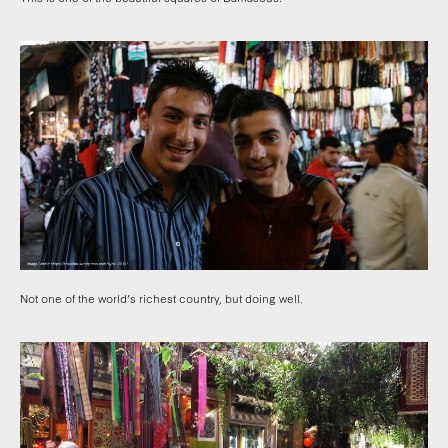
Not one of the world’s richest country, but doing well.