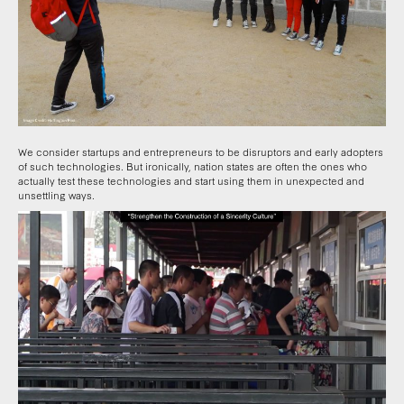
We consider startups and entrepreneurs to be disruptors and early adopters
of such technologies. But ironically, nation states are often the ones who
actually test these technologies and start using them in unexpected and
unsettling ways.