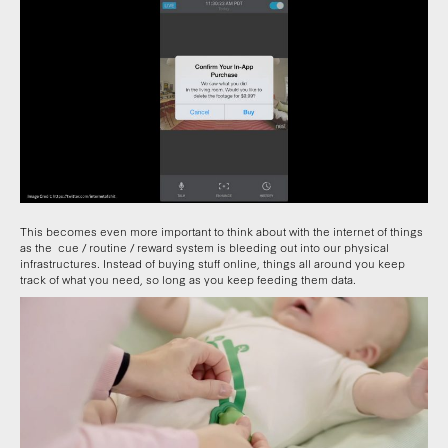
This becomes even more important to think about with the internet of things
as the cue / routine / reward system is bleeding out into our physical
infrastructures. Instead of buying stuff online, things all around you keep
track of what you need, so long as you keep feeding them data.