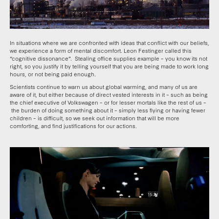
In situations where we are confronted with ideas that conflict with our beliefs,
we experience a form of mental discomfort. Leon Festinger called this
“cognitive dissonance”. Stealing office supplies example – you know its not
right, so you justify it by telling yourself that you are being made to work long
hours, or not being paid enough.
Scientists continue to warn us about global warming, and many of us are
aware of it, but either because of direct vested interests in it – such as being
the chief executive of Volkswagen – or for lesser mortals like the rest of us –
the burden of doing something about it – simply less flying or having fewer
children – is difficult, so we seek out information that will be more
comforting, and find justifications for our actions.