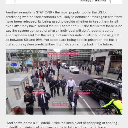
Another example is STATIC-99 – the most popular tool in the US for
predicting whether sex offenders are likely to commit crimes again after they
have been released. Its being used to decide whether to keep them in jail
even after they have served their full sentence. But the fact is that there is no
way the system can predict what an individual will do. A recent report of
such systems said that the margin of error for individuals could be as great
as between 5% and 95%. Yet people are being kept in prison on the basis
that such a system predicts they might do something bad in the future.
And so we come a full circle. From the simple act of shopping or sharing
insignificant details of our lives online to future crime prediction –