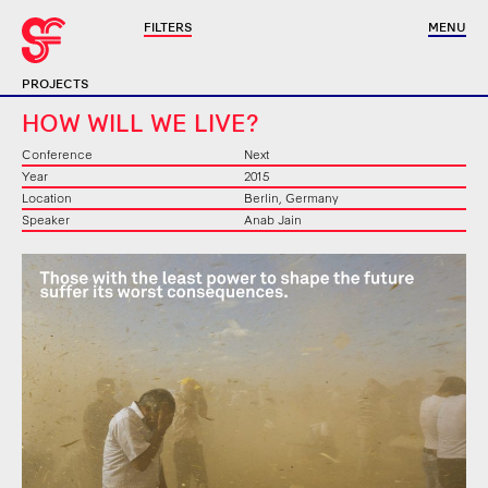
FILTERS
MENU
PROJECTS
HOW WILL WE LIVE?
Conference
Next
Year
2015
Location
Berlin, Germany
Speaker
Anab Jain