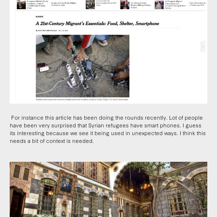
For instance this article has been doing the rounds recently. Lot of people
have been very surprised that Syrian refugees have smart phones. I guess
its interesting because we see it being used in unexpected ways. I think this
needs a bit of context is needed.