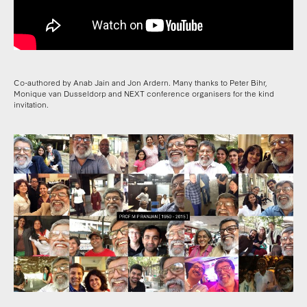
Co-authored by Anab Jain and Jon Ardern. Many thanks to Peter Bihr,
Monique van Dusseldorp and NEXT conference organisers for the kind
invitation.