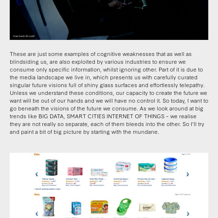
These are just some examples of cognitive weaknesses that as well as
blindsiding us, are also exploited by various industries to ensure we
consume only specific information, whilst ignoring other. Part of it is due to
the media landscape we live in, which presents us with carefully curated
singular future visions full of shiny glass surfaces and effortlessly telepathy.
Unless we understand these conditions, our capacity to create the future we
want will be out of our hands and we will have no control it. So today, I want to
go beneath the visions of the future we consume. As we look around at big
trends like BIG DATA, SMART CITIES INTERNET OF THINGS – we realise
they are not really so separate, each of them bleeds into the other. So I’ll try
and paint a bit of big picture by starting with the mundane.