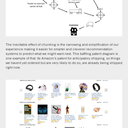
The inevitable effect of chunking is the narrowing and simplification of our
experience making it easier for smarter and cleverer recommendation
systems to predict what we might want next. This baffling patent diagram is
one example of that. Its Amazon’s patent for anticipatory shipping, so things
we havent yet ordered but are very likely to do so, are already being shipped
right now.