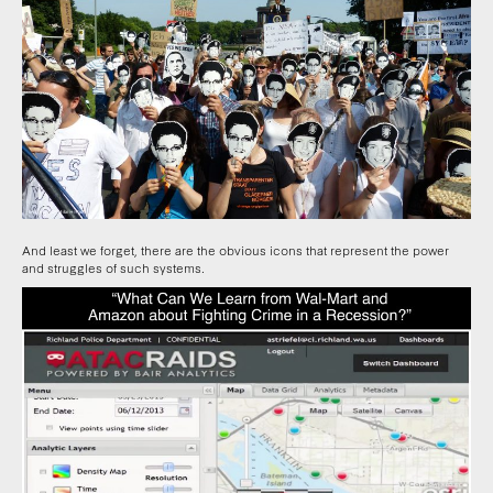
And least we forget, there are the obvious icons that represent the power
and struggles of such systems.