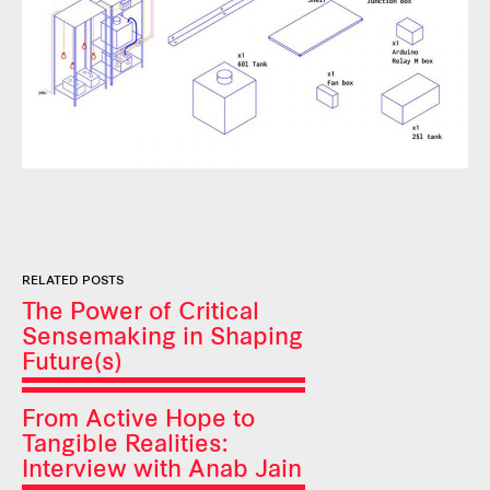
RELATED POSTS
The Power of Critical
Sensemaking in Shaping
Future(s)
From Active Hope to
Tangible Realities:
Interview with Anab Jain