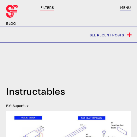
FILTERS
MENU
BLOG
SEE RECENT POSTS
Instructables
BY: Superflux