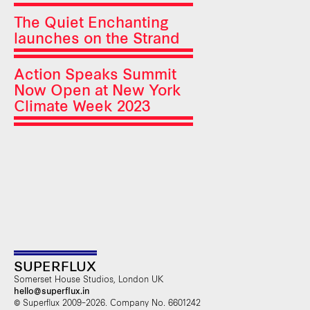
The Quiet Enchanting
launches on the Strand
Action Speaks Summit
Now Open at New York
Climate Week 2023
SUPERFLUX
Somerset House Studios, London UK
hello@superflux.in
© Superflux 2009–2026. Company No. 6601242