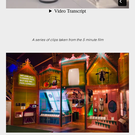
A series of clips taken from the 5 minute film