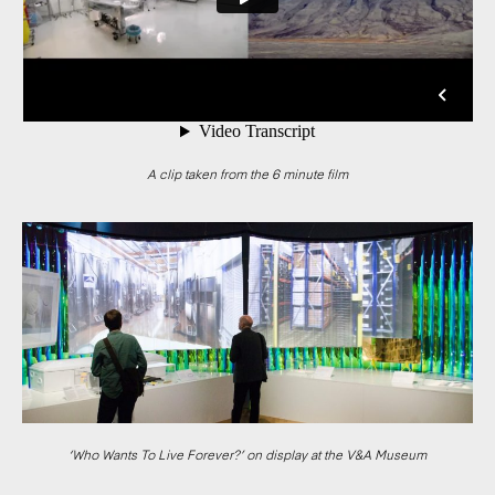
A clip taken from the 6 minute film
‘Who Wants To Live Forever?’ on display at the V&A Museum