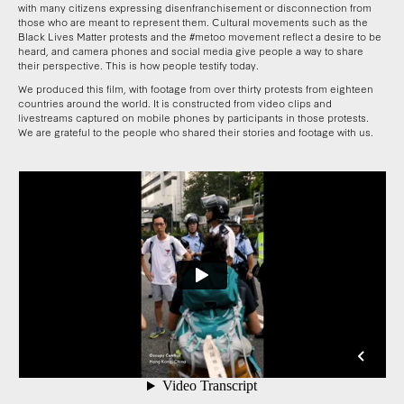
with many citizens expressing disenfranchisement or disconnection from
those who are meant to represent them. Cultural movements such as the
Black Lives Matter protests and the #metoo movement reflect a desire to be
heard, and camera phones and social media give people a way to share
their perspective. This is how people testify today.
We produced this film, with footage from over thirty protests from eighteen
countries around the world. It is constructed from video clips and
livestreams captured on mobile phones by participants in those protests.
We are grateful to the people who shared their stories and footage with us.