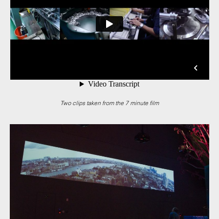
Two clips taken from the 7 minute film