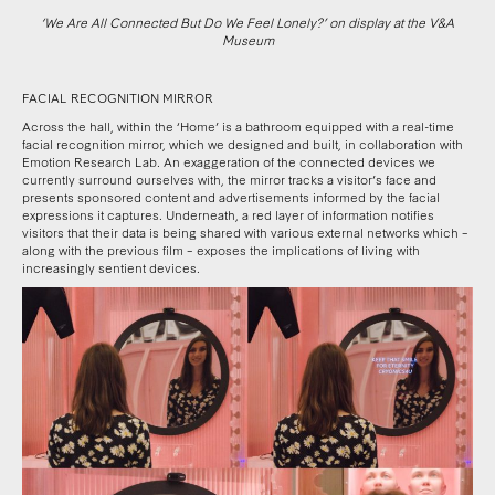
‘We Are All Connected But Do We Feel Lonely?’ on display at the V&A
Museum
FACIAL RECOGNITION MIRROR
Across the hall, within the ‘Home’ is a bathroom equipped with a real-time
facial recognition mirror, which we designed and built, in collaboration with
Emotion Research Lab. An exaggeration of the connected devices we
currently surround ourselves with, the mirror tracks a visitor’s face and
presents sponsored content and advertisements informed by the facial
expressions it captures. Underneath, a red layer of information notifies
visitors that their data is being shared with various external networks which –
along with the previous film – exposes the implications of living with
increasingly sentient devices.