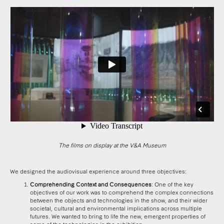
The films on display at the V&A Museum
We designed the audiovisual experience around three objectives:
Comprehending Context and Consequences
: One of the key
objectives of our work was to comprehend the complex connections
between the objects and technologies in the show, and their wider
societal, cultural and environmental implications across multiple
futures. We wanted to bring to life the new, emergent properties of