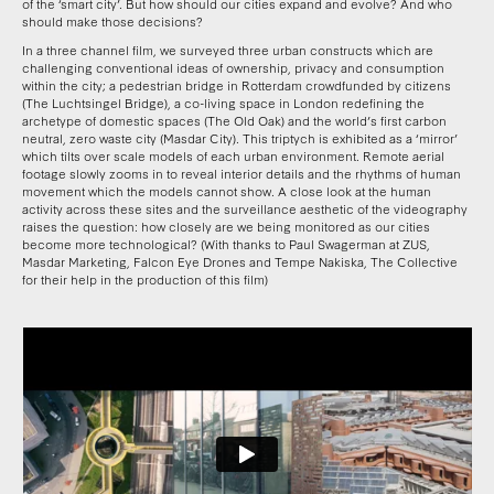
of the ‘smart city’. But how should our cities expand and evolve? And who
should make those decisions?
In a three channel film, we surveyed three urban constructs which are
challenging conventional ideas of ownership, privacy and consumption
within the city; a pedestrian bridge in Rotterdam crowdfunded by citizens
(The Luchtsingel Bridge), a co-living space in London redefining the
archetype of domestic spaces (The Old Oak) and the world’s first carbon
neutral, zero waste city (Masdar City). This triptych is exhibited as a ‘mirror’
which tilts over scale models of each urban environment. Remote aerial
footage slowly zooms in to reveal interior details and the rhythms of human
movement which the models cannot show. A close look at the human
activity across these sites and the surveillance aesthetic of the videography
raises the question: how closely are we being monitored as our cities
become more technological? (With thanks to Paul Swagerman at ZUS,
Masdar Marketing, Falcon Eye Drones and Tempe Nakiska, The Collective
for their help in the production of this film)