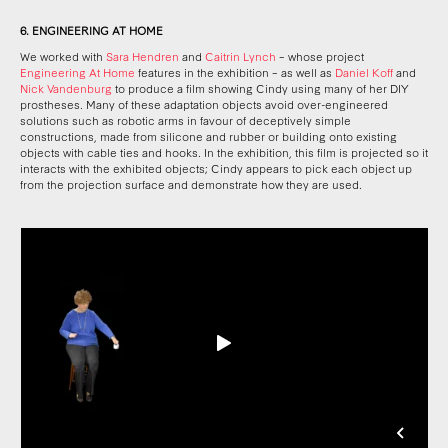
6. ENGINEERING AT HOME
We worked with
Sara Hendren
and
Caitrin Lynch
– whose project
Engineering At Home
features in the exhibition – as well as
Daniel Koff
and
Nick Vandenburg
to produce a film showing Cindy using many of her DIY
prostheses. Many of these adaptation objects avoid over-engineered
solutions such as robotic arms in favour of deceptively simple
constructions, made from silicone and rubber or building onto existing
objects with cable ties and hooks. In the exhibition, this film is projected so it
interacts with the exhibited objects; Cindy appears to pick each object up
from the projection surface and demonstrate how they are used.