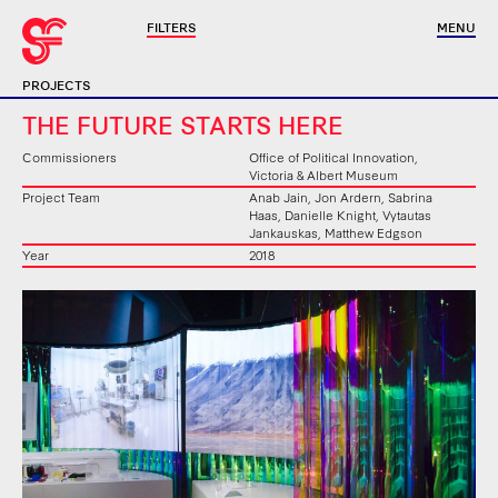
FILTERS
MENU
PROJECTS
THE FUTURE STARTS HERE
Commissioners
Office of Political Innovation,
Victoria & Albert Museum
Project Team
Anab Jain, Jon Ardern, Sabrina
Haas, Danielle Knight, Vytautas
Jankauskas, Matthew Edgson
Year
2018