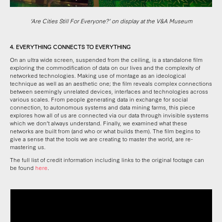
‘Are Cities Still For Everyone?’ on display at the V&A Museum
4. EVERYTHING CONNECTS TO EVERYTHING
On an ultra wide screen, suspended from the ceiling, is a standalone film
exploring the commodification of data on our lives and the complexity of
networked technologies. Making use of montage as an ideological
technique as well as an aesthetic one; the film reveals complex connections
between seemingly unrelated devices, interfaces and technologies across
various scales. From people generating data in exchange for social
connection, to autonomous systems and data mining farms, this piece
explores how all of us are connected via our data through invisible systems
which we don’t always understand. Finally, we examined what these
networks are built from (and who or what builds them). The film begins to
give a sense that the tools we are creating to master the world, are re-
mastering us.
The full list of credit information including links to the original footage can
be found
here
.