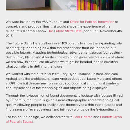
We were invited by the V&A Museum and
Office for Political Innovation
to
conceive and produce films that would shape the experience of the
museum’s landmark show
The Future Starts Here
(open until November 4th
2018).
The Future Starts Here gathers over 100 objects to show the expanding role
of emerging technologies within the present and their influence on our
possible futures. Mapping technological advancement across four scales –
Self, Public, Planet and Afterlife – the exhibition gives visitors a view of where
we are now, to speculate on where we might be headed, and to question
what our role is in defining the future.
We worked with the curatorial team Rory Hyde, Mariana Pestana and Zara
Arshad, and the architectural team Andres Jacques, Laura Mora and others
at OPI, to elicit deeper environmental, sociopolitical and cultural contexts
and implications of the technologies and objects being displayed.
Through the juxtaposition of found documentary footage with footage filmed
by Superflux, the future is given a near-ethnographic and anthropological
quality, allowing people to easily place themselves within these futures and
find a sense of ‘everydayness’ and intimacy alongside the ‘extraordinary’.
For the sound design, we collaborated with
Sam Conran
and
Emmett Glynn
of Fourpin Sound
.