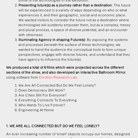
some of the technologies in the exhibition.
Presenting future(s) as a journey rather than a destination
: The future
will be experienced in a variety of ways depending on who or what
experiences it, and their geographic, social and economic place.
We wanted visitors to consider the future not as a destination where
technologies will suddenly empower them, but as a complex, messy
and plural process, a space of diverse potential, and an encounter
with otherness.
Illuminating Agency in shaping Future(s)
: By exposing the systems
and processes beneath the surface of these technologies, we
wanted to hand the audience the conceptual tools to form unique
perspectives, engage with diverse futures, and understand that they
have agency to influence the future(s).
We produced a total of 6 films which were projected across the different
sections of the show, and also developed an interactive Bathroom Mirror
,
using software from
Emotion Research Lab
.
We Are All Connected But Do We Feel Lonely?
Does Democracy Still Work?
Are Cities Still For Everyone?
Everything Connects To Everything
Who Wants To Live Forever?
Engineering At Home
1. WE ARE ALL CONNECTED BUT DO WE FEEL LONELY?
An ever increasing number of ‘smart’ objects occupy our homes, designed