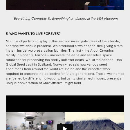
‘Everything Connects To Everything’ on display at the V&A Museum
5. WHO WANTS TO LIVE FOREVER?
Multiple objects on display in this section investigate ideas of the afterlife,
and what we should preserve. We produced a two channel film giving a rare
insight inside two preservation facilities. The first – the Alcor Cryonics
facility in Phoenix, Arizona – uncovers the eerie and secretive space
renowned for preserving the bodily self after death. Whilst the second – the
Global Seed vault in Svalbard, Norway – reveals how various seed
specimens from around the world are stored and the important work
required to preserve the collective for future generations. These two themes
are fuelled by different motivations, but using similar techniques, present a
unique conversation of what ‘afterlife’ might hold.