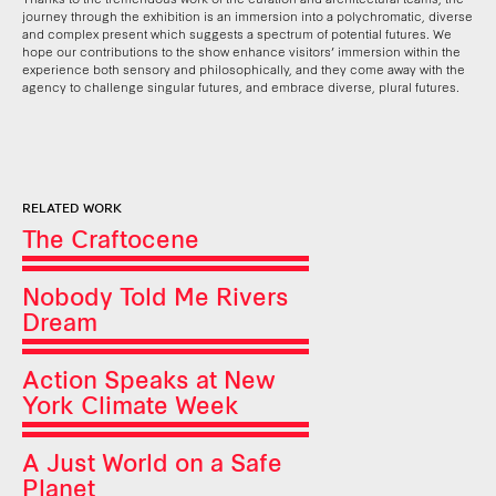
journey through the exhibition is an immersion into a polychromatic, diverse
and complex present which suggests a spectrum of potential futures. We
hope our contributions to the show enhance visitors’ immersion within the
experience both sensory and philosophically, and they come away with the
agency to challenge singular futures, and embrace diverse, plural futures.
RELATED WORK
The Craftocene
Nobody Told Me Rivers
Dream
Action Speaks at New
York Climate Week
A Just World on a Safe
Planet