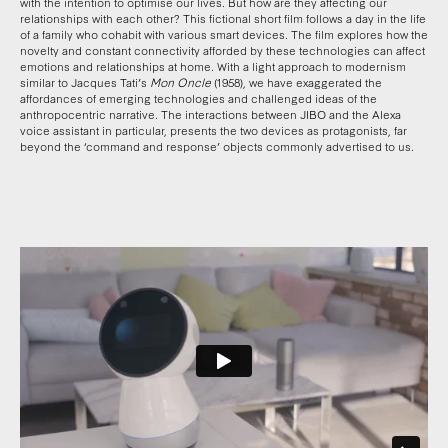
with the intention to optimise our lives. But how are they affecting our
relationships with each other? This fictional short film follows a day in the life
of a family who cohabit with various smart devices. The film explores how the
novelty and constant connectivity afforded by these technologies can affect
emotions and relationships at home. With a light approach to modernism
similar to Jacques Tati’s
Mon Oncle
(1958), we have exaggerated the
affordances of emerging technologies and challenged ideas of the
anthropocentric narrative. The interactions between JIBO and the Alexa
voice assistant in particular, presents the two devices as protagonists, far
beyond the ‘command and response’ objects commonly advertised to us.