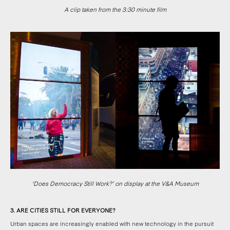
A clip taken from the 3:30 minute film
‘Does Democracy Still Work?’ on display at the V&A Museum
3. ARE CITIES STILL FOR EVERYONE?
Urban spaces are increasingly enabled with new technology in the pursuit