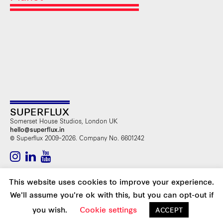
SUPERFLUX
Somerset House Studios, London UK
hello@superflux.in
© Superflux 2009–2026. Company No. 6601242
SUBSCRIBE TO OUR NEWSLETTER
This website uses cookies to improve your experience.
We'll assume you're ok with this, but you can opt-out if
you wish.
Cookie settings
Web Design >
SONIA DOMINGUEZ
ACCEPT
Development >
TOUTENPIXEL