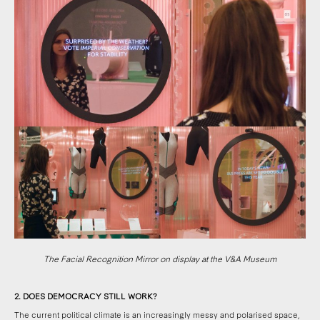
The Facial Recognition Mirror on display at the V&A Museum
2. DOES DEMOCRACY STILL WORK?
The current political climate is an increasingly messy and polarised space,