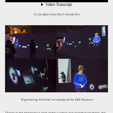
A clip taken from the 5 minute film
‘Engineering At Home’ on display at the V&A Museum
Thanks to the tremendous work of the curation and architectural teams, the