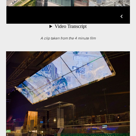
A clip taken from the 4 minute film