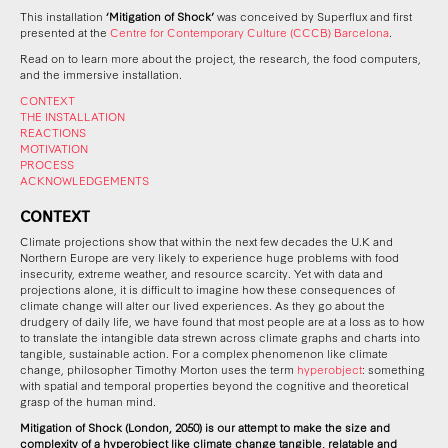
This installation
‘Mitigation of Shock’
was conceived by Superflux and first
presented at the
Centre for Contemporary Culture (CCCB) Barcelona
.
Read on to learn more about the project, the research, the food computers,
and the immersive installation.
CONTEXT
THE INSTALLATION
REACTIONS
MOTIVATION
PROCESS
ACKNOWLEDGEMENTS
CONTEXT
Climate projections show that within the next few decades the U.K and
Northern Europe are very likely to experience huge problems with food
insecurity, extreme weather, and resource scarcity.
Yet with data and
projections alone, it is difficult to imagine how these consequences of
climate change will alter our lived experiences.
As they go about the
drudgery of daily life, we have found that most people are at a loss as to how
to translate the i
ntangible data strewn across climate graphs and charts into
tangible, sustainable action. For a complex phenomenon like climate
change, p
hilosopher Timothy Morton uses the term
hyperobject
: something
with spatial and temporal properties beyond the cognitive and theoretical
grasp of the human mind.
Mitigation of Shock
(London, 2050) is our attempt to make the size and
complexity of a hyperobject like climate change tangible, relatable and