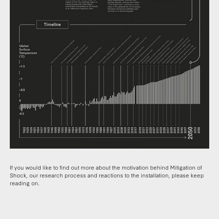
If you would like to find out more about the motivation behind Mitigation of
Shock, our research process and reactions to the installation, please keep
reading on.