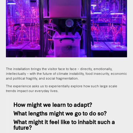
The installation brings the visitor face to face – directly, emotionally,
intellectually – with the future of climate instability, food insecurity, economic
and political fragility, and social fragmentation.
The experience asks us to experientially explore how such large scale
trends impact our everyday lives.
How might we learn to adapt?
What lengths might we go to do so?
What might it feel like to inhabit such a
future?