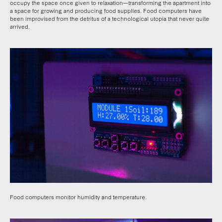
occupy the space once given to relaxation—transforming the apartment into
a space for growing and producing food supplies. Food computers have
been improvised from the detritus of a technological utopia that never quite
arrived.
Food computers monitor humidity and temperature.