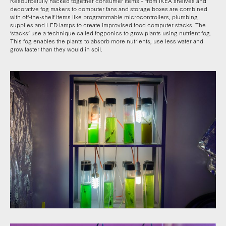
Resourcefully hacked together consumer items – from IKEA shelves and
decorative fog makers to computer fans and storage boxes are combined
with off-the-shelf items like programmable microcontrollers, plumbing
supplies and LED lamps to create improvised food computer stacks. The
‘stacks’ use a technique called fogponics to grow plants using nutrient fog.
This fog enables the plants to absorb more nutrients, use less water and
grow faster than they would in soil.