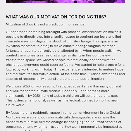
WHAT WAS OUR MOTIVATION FOR DOING THIS?
Mitigation of Shock is not a prediction, nor a render.
Our approach combining foresight with practical experimentation makes it
possible to directly step into a familiar space to confront our fears and find
concrete ways to mitigate the shock of climate change. This space is an
invitation for others to enter, to make climate change tangible for those
fortunate enough to currently be unaffected by it. When people walk in, we
wanted them to feel a sense of strange familiarity in this completely
transformed space. We wanted people to emotionally connect with the
challenges everyone could soon be facing. We wanted to help prepare for a
future, by working with it today. This experience is intended to nurture hope
and motivate transformative action. At the same time, it raises awareness and
a sense of responsibility around the consequences of inaction.
We chose 2050 for two reasons. Firstly, because it sits within many current
and well respected climate models. Secondly – and perhaps more
significantly – by 2050 many of today’s children will be their parents age.
This fosters an emotional, as well as intellectual, connection to this near
future world.
By focusing on a residential space in an urban environment in the Global
North, we were able to communicate with demographics who have the
capacity to minimise climate change by changing their current patterns of
consumption and who might assume they won’t personally be impacted by