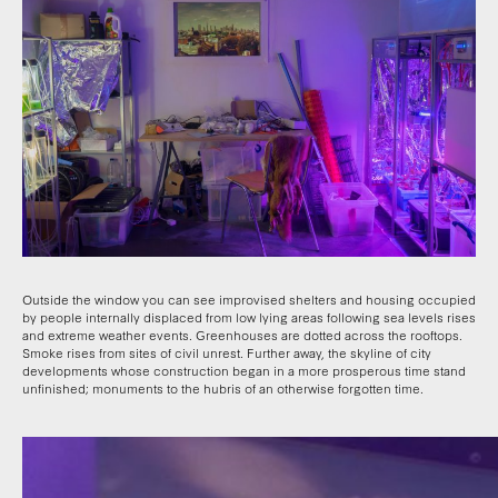
Outside the window you can see improvised shelters and housing occupied
by people internally displaced from low lying areas following sea levels rises
and extreme weather events. Greenhouses are dotted across the rooftops.
Smoke rises from sites of civil unrest. Further away, the skyline of city
developments whose construction began in a more prosperous time stand
unfinished; monuments to the hubris of an otherwise forgotten time.