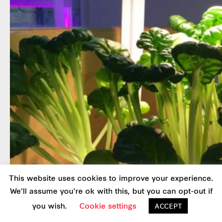
This website uses cookies to improve your experience.
We'll assume you're ok with this, but you can opt-out if
you wish.
Cookie settings
ACCEPT