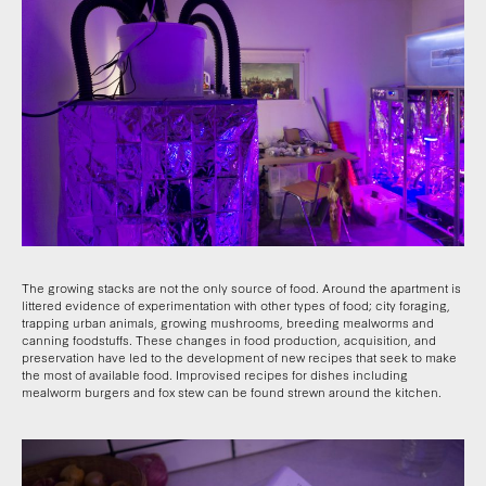
The growing stacks are not the only source of food. Around the apartment is
littered evidence of experimentation with other types of food; city foraging,
trapping urban animals, growing mushrooms, breeding mealworms and
canning foodstuffs. These changes in food production, acquisition, and
preservation have led to the development of new recipes that seek to make
the most of available food. Improvised recipes for dishes including
mealworm burgers and fox stew can be found strewn around the kitchen.