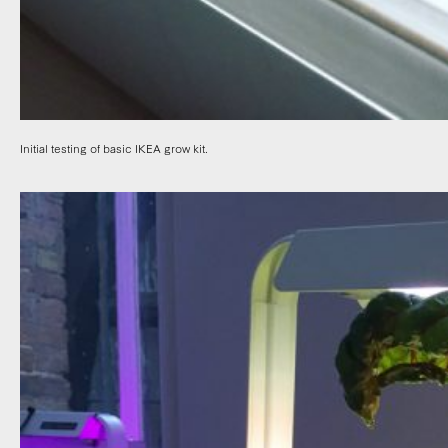
Initial testing of basic IKEA grow kit.