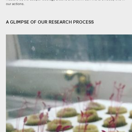
our actions.
A GLIMPSE OF OUR RESEARCH PROCESS