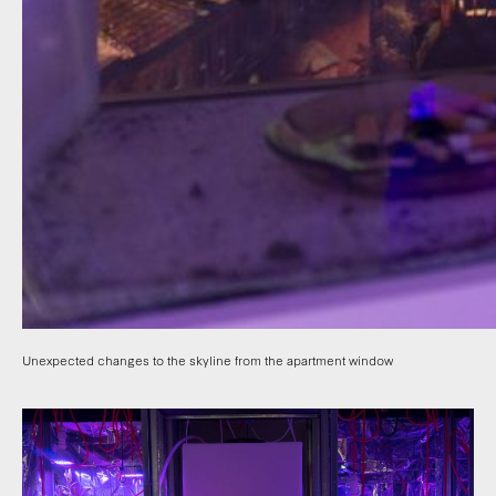
Unexpected changes to the skyline from the apartment window