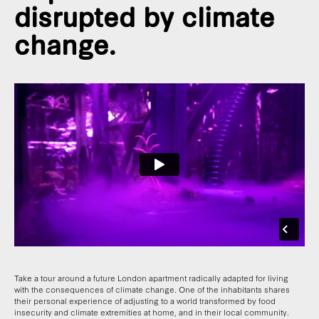
disrupted by climate
change.
Take a tour around a future London apartment radically adapted for living
with the consequences of climate change. One of the inhabitants shares
their personal experience of adjusting to a world transformed by food
insecurity and climate extremities at home, and in their local community.