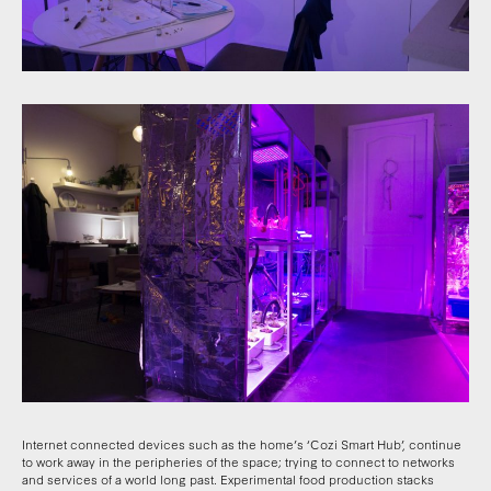
Internet connected devices such as the home’s ‘Cozi Smart Hub’, continue
to work away in the peripheries of the space; trying to connect to networks
and services of a world long past. Experimental food production stacks