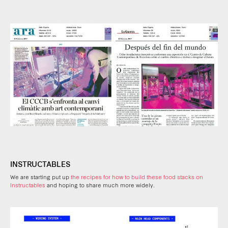
INSTRUCTABLES
We are starting put up
the recipes for how to build these food stacks on
Instructables
and hoping to share much more widely.