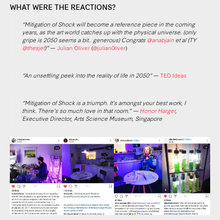
WHAT WERE THE REACTIONS?
“Mitigation of Shock will become a reference piece in the coming
years, as the art world catches up with the physical universe. (only
gripe is 2050 seems a bit.. generous) Congrats
@anabjain
et al (TY
@thesjef
)”
—
Julian Oliver
(
@julian0liver
)
“An unsettling peek into the reality of life in 2050”
—
TED Ideas
“Mitigation of Shock is a triumph. It’s amongst your best work, I
think. There’s so much love in that room.” —
Honor Harger
,
Executive Director, Arts Science Museum, Singapore