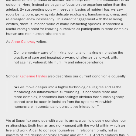
outcome. Here, instead we began to focus on the organism rather than the
artefact. By suspending pots with seeds in basins of nutrient fog, we saw
roots being born; growing into delicate ecologies; transforming; dying; and
re-emerged anew incessantly. This direct engagement with these living
entities, drew us into the world of many interacting species. It provided a
useful vantage point for knowing ourselves as participants in more complex
human and non human relationships.
As
Anne Galloway
writes:
Complementary ways of thinking, doing, and making emphasise the
practice of care and imagination—and challenge us to work with,
not against, vulnerability, humility and interdependence.
Scholar
Katherine Hayles
also describes our current condition eloquently:
“As we move deeper into a highly technological regime and as the
technological infrastructure surrounding us becomes more and
more complex, it becomes increasingly obvious that human agency
cannot ever be seen in isolation from the systems with which
humans are in constant and constitutive interaction.”
We at Superflux conclude with a call to arms; a call to closely consider our
relationships (both human and non-human) with the world within which we
live and work. A call to consider ourselves in relationship with, not as
masters of, the deeper ecology around and within us. And to embody this in