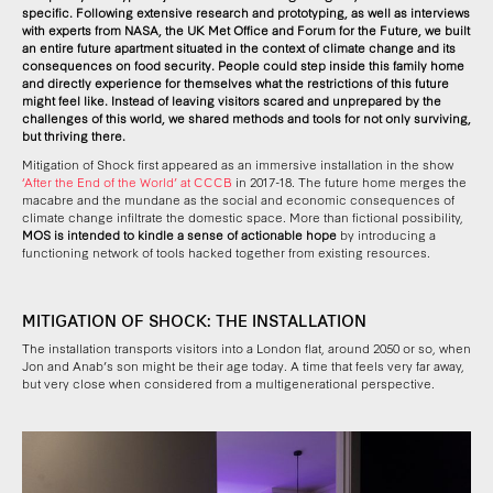
specific. Following extensive research and prototyping, as well as interviews
with experts from NASA, the UK Met Office and Forum for the Future,
we built
an entire future apartment situated in the context of climate change and its
consequences on food security.
People could step inside this family home
and directly experience for themselves what the restrictions of this future
might feel like. Instead of leaving visitors scared and unprepared by the
challenges of this world, we shared methods and tools for not only surviving,
but thriving there.
Mitigation of Shock first appeared as an immersive installation in the show
‘After the End of the World’ at CCCB
in 2017-18. The future home merges the
macabre and the mundane as the social and economic consequences of
climate change infiltrate the domestic space. More than fictional possibility,
MOS is intended to kindle a sense of actionable hope
by introducing a
functioning network of tools hacked together from existing resources.
MITIGATION OF SHOCK: THE INSTALLATION
The installation transports visitors into a London flat, around 2050 or so, when
Jon and Anab’s son might be their age today. A time that feels very far away,
but very close when considered from a multigenerational perspective.