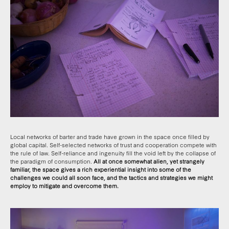
Local networks of barter and trade have grown in the space once filled by
global capital. Self-selected networks of trust and cooperation compete with
the rule of law. Self-reliance and ingenuity fill the void left by the collapse of
the paradigm of consumption.
All at once somewhat alien, yet strangely
familiar, the space gives a rich experiential insight into some of the
challenges we could all soon face, and the tactics and strategies we might
employ to mitigate and overcome them.