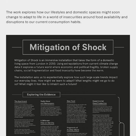
The work explores how our lifestyles and domestic spaces might soon
change to adapt to life in a world of insecurities around food availability and
disruptions to our current consumption habits.