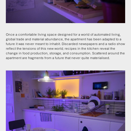
Once a comfortable living space designed for a world of automated living,
global trade and material abundance, the apartment has been adapted to a
future it was never meant to inhabit. Discarded newspapers and a radio show
reflect the tensions of this new world; recipes in the kitchen reveal the
change in food production, storage, and consumption. Scattered around the
apartment are fragments from a future that never quite materialised.