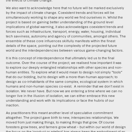
the effects of climate change.
We also want to acknowledge here that no future will be marked exclusively
by the impact of climate change. Coexistent trends and forces will be
simultaneously working to shape any world we find ourselves in. Whilst the
project is based on gaining better understanding of the ground level
implications of global warming, it also acknowledges coexistent trends and
forces such as infrastructure, transport, energy, water, housing, individual
tech savviness, autonomy and agency of communities, amongst others. The
ensemble of these core influences skilfully manifests within the finest
details of the space, pointing out the complexity of the projected future
world and the interdependencies between various game-changing factors.
It is this concept of interdependence that ultimately led us to the final
outcome. Over the course of the project, we realised how important it was
to explore our deeply entangled relationships with other species and non-
human entities. To explore what it would mean to design not simply “tools”
that do our bidding, but to design with a more-than-human approach; to
design as co-inhabitants of the same complex, ecological system in which
humans and non-human species co-exist. A reminder that we don’t exist in
isolation. We never have. But now we are entering a time where we can no
longer live in the illusion of isolation, we can either embrace this new
understanding and work with its implications or face the hubris of our
inaction.
As practitioners this meant another level of speculative commitment
altogether. The project gave birth to new, interspecies relationships. We
moved from just making things, to making things that grow. Of course
foresters grow trees, and farmers grow wheat – but within our world of design
the focus on the ‘product or artefact’ has always been the embodiment of an