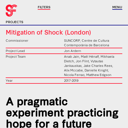
FILTERS
MENU
PROJECTS
Mitigation of Shock (London)
Commissioner
SUNCORP, Centre de Cultura
Contemporània de Barcelona
Project Lead
Jon Ardern
Project Team
Anab Jain, Maël Hénaff, Mikhaela
Dietch, Jon Flint, Vytautas
Jankauskas, Jake Charles Rees,
Alix Mccabe, Danielle Knight,
Nicola Ferrao, Matthew Edgson
Year
2017-2019
A pragmatic
experiment practicing
hope for a future