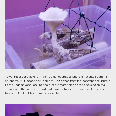
Towering silver stacks of mushrooms, cabbages and chilli plants flourish in
an optimally lit indoor environment. Fog oozes from the contraptions; purple
light blinds anyone looking too closely; water pipes drone noisily; animal
snares and the skins of unfortunate foxes clutter the space while mycelium
bears fruit in the blasted ruins of capitalism.