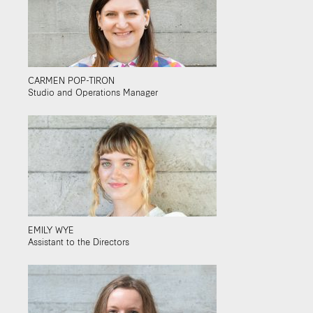
CARMEN POP-TIRON
Studio and Operations Manager
EMILY WYE
Assistant to the Directors