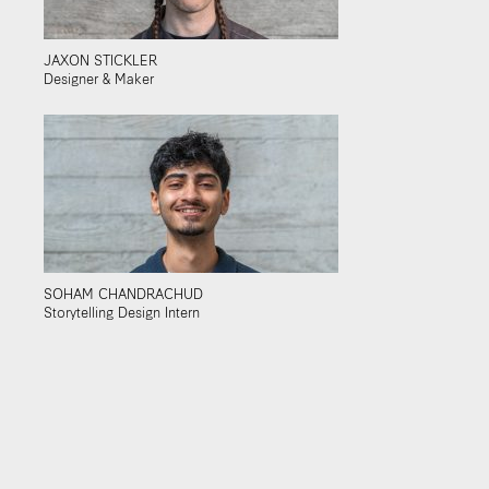
JAXON STICKLER
Designer & Maker
SOHAM CHANDRACHUD
Storytelling Design Intern