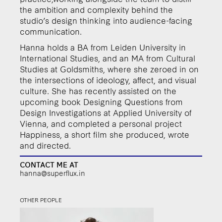
the ambition and complexity behind the
studio’s design thinking into audience-facing
communication.
Hanna holds a BA from Leiden University in
International Studies, and an MA from Cultural
Studies at Goldsmiths, where she zeroed in on
the intersections of ideology, affect, and visual
culture. She has recently assisted on the
upcoming book Designing Questions from
Design Investigations at Applied University of
Vienna, and completed a personal project
Happiness, a short film she produced, wrote
and directed.
CONTACT ME AT
hanna@superflux.in
OTHER PEOPLE