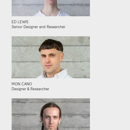
ED LEWIS
Senior Designer and Researcher
MON CANO
Designer & Researcher