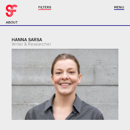
FILTERS
MENU
ABOUT
HANNA SARSA
Writer & Researcher