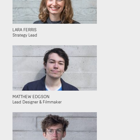
LARA FERRIS
Strategy Lead
MATTHEW EDGSON
Lead Designer & Filmmaker