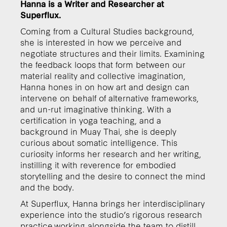
Hanna is a Writer and Researcher at
Superflux.
Coming from a Cultural Studies background,
she is interested in how we perceive and
negotiate structures and their limits. Examining
the feedback loops that form between our
material reality and collective imagination,
Hanna hones in on how art and design can
intervene on behalf of alternative frameworks,
and un-rut imaginative thinking. With a
certification in yoga teaching, and a
background in Muay Thai, she is deeply
curious about somatic intelligence. This
curiosity informs her research and her writing,
instilling it with reverence for embodied
storytelling and the desire to connect the mind
and the body.
At Superflux, Hanna brings her interdisciplinary
experience into the studio’s rigorous research
practice,working alongside the team to distill