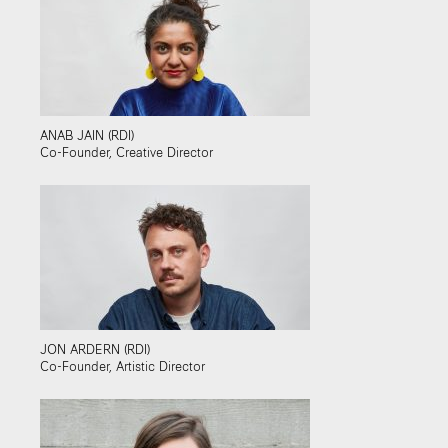
ANAB JAIN (RDI)
Co-Founder, Creative Director
JON ARDERN (RDI)
Co-Founder, Artistic Director